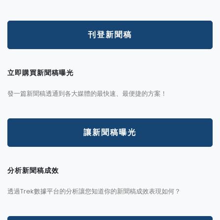
刊登新聞稿
立即購買新聞稿曝光
發一篇新聞稿透通到各大媒體的最快速、最便捷的方案！
讓新聞稿曝光
分析新聞稿成效
透過Trek數據平台的分析讓您知道你的新聞稿成效表現如何？