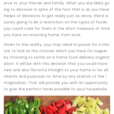
erve to your friends and family. What you are likely go
ing to discover in spite of the fact that is as you have
heaps of decisions to get ready just as serve, there is
surely going to Be a restriction on the types of foods
you could cook for them in the short measure of time
you have on returning home from work.
Given to this reality, you may need to pause for a min
ute to look at the choices which you have for supper
by choosing to settle on a home food delivery organiz
ation. It will be with this decision that you could have
new and also flavorful Straight to your home in for all
intents and purposes no time by any stretch of the i
magination. That will provide you with an opportunity
to give the perfect foods possible to your household.