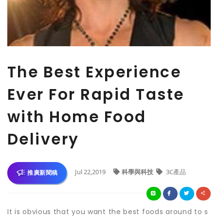
The Best Experience
Ever For Rapid Taste
with Home Food
Delivery
Jul 22,2019
科學與科技
3C產品
推廣新聞稿
It is obvious that you want the best foods around to s