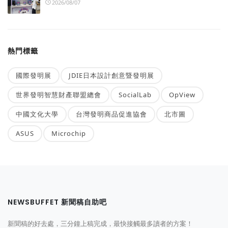
2026/08/07
熱門標籤
國際發明展
JDIE日本設計創意暨發明展
世界發明智慧財產聯盟總會
SocialLab
OpView
中國文化大學
台灣發明商品促進協會
北市圖
ASUS
Microchip
NEWSBUFFET 新聞稿自助吧
新聞稿的好去處，三分鐘上稿完成，最快接觸最多讀者的方案！