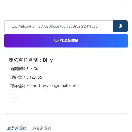
推廣新聞稿
發佈單位名稱：Billy
新聞聯絡人：Gun
聯絡電話：123456
聯絡信箱：
jhon.jhony900@gmail.com
精選新聞稿
最新新聞稿