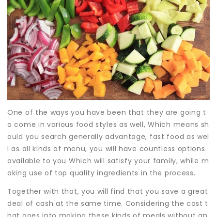
One of the ways you have been that they are going t
o come in various food styles as well, Which means sh
ould you search generally advantage, fast food as wel
l as all kinds of menu, you will have countless options
available to you Which will satisfy your family, while m
aking use of top quality ingredients in the process.
Together with that, you will find that you save a great
deal of cash at the same time. Considering the cost t
hat goes into making these kinds of meals without an