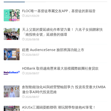
FLOC唯一基督徒專屬交友APP，基督徒的新福音
2021/03/29
天上父親的愛延續化作希望力量！ 六名子女捐贈家扶
「南投映全號」延續善的循環
2026/08/08
鎧應 AudienceSense 臉部辨識功能上市
2026/08/07
HDBank 取得越南歷來最大規模國際銀團社會貸款
2026/08/07
創智動能強化AI與經營雙軸競爭力 投資長受臺大EMBA
邀分享AI時代投資思維
2026/08/07
ASUSx三麗鷗耍酷聯萌 潮玩開學祭搶抱AI筆電！