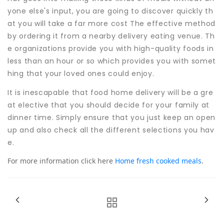
yone else's input, you are going to discover quickly th
at you will take a far more cost The effective method
by ordering it from a nearby delivery eating venue. Th
e organizations provide you with high-quality foods in
less than an hour or so which provides you with somet
hing that your loved ones could enjoy.
It is inescapable that food home delivery will be a gre
at elective that you should decide for your family at
dinner time. Simply ensure that you just keep an open
up and also check all the different selections you hav
e.
For more information click here
Home fresh cooked meals
.