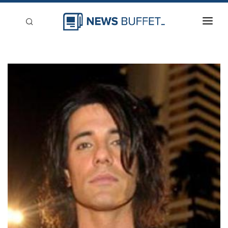
回到首頁
新聞稿分類
登入
刊登