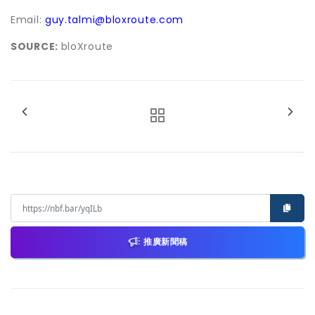
Email:
guy.talmi@bloxroute.com
SOURCE:
bloXroute
推廣新聞稿