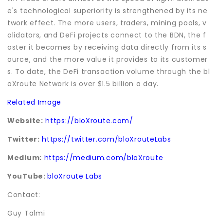
e's technological superiority is strengthened by its ne
twork effect. The more users, traders, mining pools, v
alidators, and DeFi projects connect to the BDN, the f
aster it becomes by receiving data directly from its s
ource, and the more value it provides to its customer
s. To date, the DeFi transaction volume through the bl
oXroute Network is over $1.5 billion a day.
Related Image
Website:
https://bloXroute.com/
Twitter:
https://twitter.com/bloXrouteLabs
Medium:
https://medium.com/bloXroute
YouTube:
bloXroute Labs
Contact:
Guy Talmi