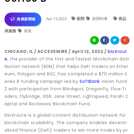
Apr 13,2022
新聞
新聞時事
商品
推廣新聞稿
與服務
商業
CHICAGO, IL / ACCESSWIRE / April 12, 2022 /
bloXrout
e
, the provider of the first and fastest blockchain distr
ibution network (BDN) that helps DeFi traders on Ether
eum, Polygon and BSC, has completed a $70 million S
eries B funding campaign led by
SoftBank
Vision Fund
2 with participation from Blindspot, Dragonfly, Flow Tr
aders, Flybridge, GSR, Jane Street, Lightspeed, ParaFi C
apital and Rockaway Blockchain Fund.
bloXroute is a global content distribution network for
blockchain scalability. The company enables decentr
alized finance (DeFi) traders to win more trades by pr