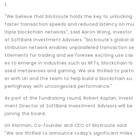
t.
"We believe that bloXroute holds the key to unlocking
faster transaction speeds and reduced latency on mu
ltiple blockchain networks", said Aaron Wong, investor
at SoftBank Investment Advisers. "bloXroute's global di
stribution network enables unparalleled transaction se
ttlements for trading and we foresee exciting use cas
es to emerge in industries such as NFTs, blockchain-b
ased metaverses and gaming. We are thrilled to partn
er with Uri and the team to help build a blockchain su
perhighway with uncongested performance."
As part of the fundraising round, Robert Kaplan, Invest
ment Director at SoftBank Investment Advisors will be
joining the board.
Uri Klarman, Co-founder and CEO of bloXroute said:
"We are thrilled to announce today's significant miles