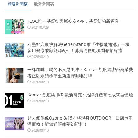
精選新聞稿
最新新聞稿
FLOC唯一基督徒專屬交友APP，基督徒的新福音
2021/03/29
石墨點穴最快解法GenerStand推「生物能電池」一機
多用健康兼顧能源韌性！募資將啟動填問卷抽好禮
2026/08/10
一杯咖啡，喝的不只是風味：Kantar 凱度揭密台灣消費
者正以永續標準重新選擇咖啡品牌
2026/08/10
Kantar 凱度與 JKR 最新研究 : 品牌資產有七成來自體驗
2026/08/10
超人氣偶像Ozone 8/15即將現身OUTDOOR一日店長浪
漫寵粉！解鎖近距離夢幻福利！
2026/08/10