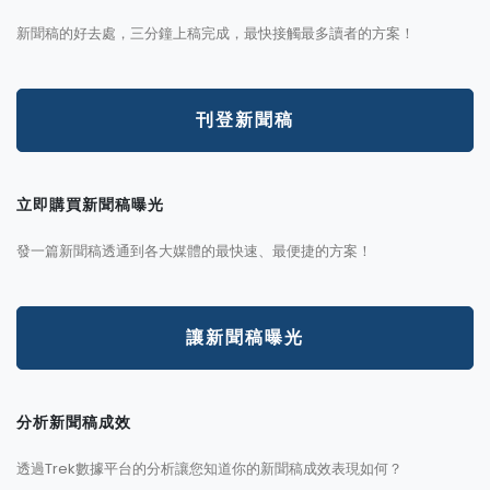
新聞稿的好去處，三分鐘上稿完成，最快接觸最多讀者的方案！
刊登新聞稿
立即購買新聞稿曝光
發一篇新聞稿透通到各大媒體的最快速、最便捷的方案！
讓新聞稿曝光
分析新聞稿成效
透過Trek數據平台的分析讓您知道你的新聞稿成效表現如何？