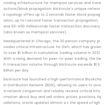
oviding infrastructure for mempool services and trans
actions/block propagation. bloXroute's unique networ
k topology offers up to 2 seconds faster block propag
ation, up to 1 second faster transaction propagation,
and 50-400 milliseconds faster transaction discovery
(also known as mempool services).
Headquartered in Chicago, the 30 person company pr
ovides critical infrastructure for DeFi, which has grown
to over $1 trillion in cumulative trading volume in 2021.
With a rising demand for peer-to-peer trading, the De
Fi transaction volume through bloXroute exceeds $1.5
billion per day.
bloXroute has launched a high-performance Blockcha
in Distribution Network (BDN), allowing its users to avoi
d network congestion and reliably receive critical info
rmation about buy and sell orders, prices, positions, liq
uidations, oracle updates almost a t the speed of ligh