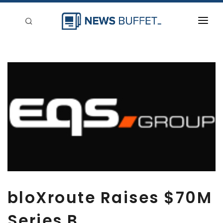
回到首頁
新聞稿分類
登入
刊登
bloXroute Raises $70M
Series B