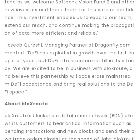
tone as we welcome Softbank Vision Fund 2 and other
new investors and thank them for this vote of confide
nce. This investment enables us to expand our team,
extend our reach, and continue making the propagati
on of data more efficient and reliable."
Haseeb Qureshi, Managing Partner at Dragonfly com
mented: "DeFi has exploded in growth over the last co
uple of years, but DeFi infrastructure is still in its infan
cy. We are excited to be in business with bloXroute, a
nd believe this partnership will accelerate mainstrea
m DeFi acceptance and bring real solutions to the De
Fi space."
About bloXroute
bloXroute's blockchain distribution network (BDN) allo
ws its customers to hear critical information such as
pending transactions and new blocks and send their o
wn trade orders almost at the speed of light. bloXrout