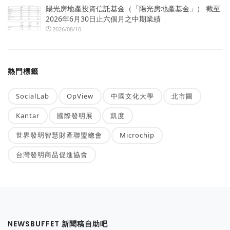
陽光房地產投資信託基金（「陽光房地產基金」） 截至
2026年6月30日止六個月之中期業績
2026/08/10
熱門標籤
SocialLab
OpView
中國文化大學
北市圖
Kantar
國際發明展
凱度
世界發明智慧財產聯盟總會
Microchip
台灣發明商品促進協會
NEWSBUFFET 新聞稿自助吧