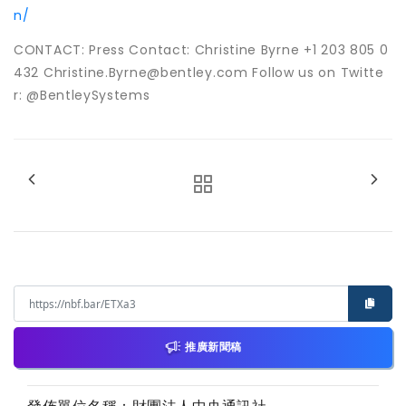
n/
CONTACT: Press Contact: Christine Byrne +1 203 805 0
432 Christine.Byrne@bentley.com Follow us on Twitte
r: @BentleySystems
推廣新聞稿