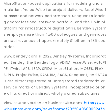
MicroStation-based applications for modeling and si
mulation, ProjectWise for project delivery, AssetWise f
or asset and network performance, Seequent’s leadin
g geoprofessional software portfolio, and the iTwin pl
atform for infrastructure digital twins. Bentley System
s employs more than 4,500 colleagues and generates
annual revenues of approximately $1 billion in 186 cou
ntries.
www.bentley.com © 2022 Bentley Systems, Incorporat
ed. Bentley, the Bentley logo, ADINA, AssetWise, AutoPI
PE, iTwin, LARS, LEAP, SPIDA, MicroStation, MOSES, PLAXI
S, PLS, ProjectWise, RAM, RM, SACS, Seequent, and STAA
D are either registered or unregistered trademarks or
service marks of Bentley Systems, Incorporated or on
e of its direct or indirect wholly owned subsidiaries.
View source version on businesswire.com:
https://ww
w.businesswire.com/news/home/20220406006024/e