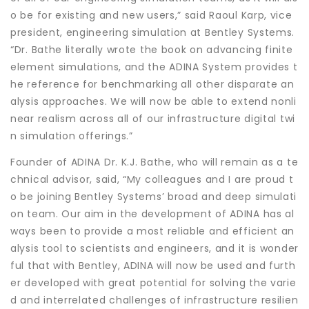
o be for existing and new users,” said Raoul Karp, vice
president, engineering simulation at Bentley Systems.
“Dr. Bathe literally wrote the book on advancing finite
element simulations, and the ADINA System provides t
he reference for benchmarking all other disparate an
alysis approaches. We will now be able to extend nonli
near realism across all of our infrastructure digital twi
n simulation offerings.”
Founder of ADINA Dr. K.J. Bathe, who will remain as a te
chnical advisor, said, “My colleagues and I are proud t
o be joining Bentley Systems’ broad and deep simulati
on team. Our aim in the development of ADINA has al
ways been to provide a most reliable and efficient an
alysis tool to scientists and engineers, and it is wonder
ful that with Bentley, ADINA will now be used and furth
er developed with great potential for solving the varie
d and interrelated challenges of infrastructure resilien