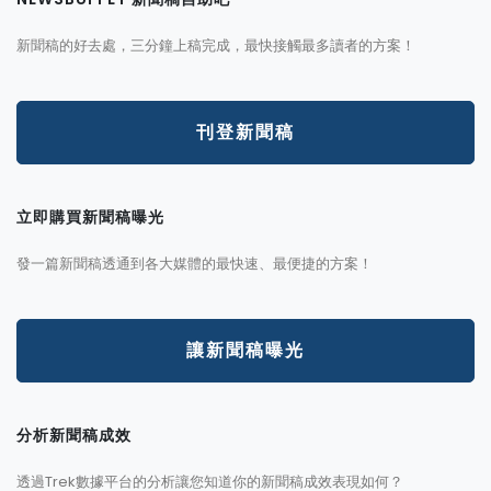
新聞稿的好去處，三分鐘上稿完成，最快接觸最多讀者的方案！
刊登新聞稿
立即購買新聞稿曝光
發一篇新聞稿透通到各大媒體的最快速、最便捷的方案！
讓新聞稿曝光
分析新聞稿成效
透過Trek數據平台的分析讓您知道你的新聞稿成效表現如何？