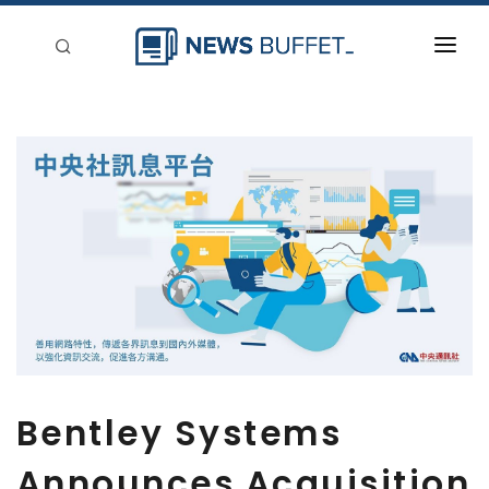
回到首頁
新聞稿分類
登入
刊登
Bentley Systems
Announces Acquisition