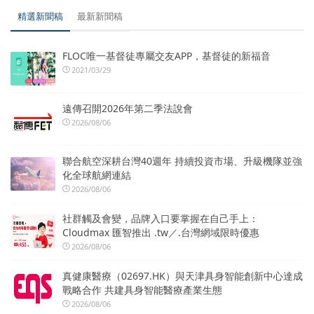
精選新聞稿
最新新聞稿
FLOC唯一基督徒專屬交友APP，基督徒的新福音
2021/03/29
遠傳召開2026年第二季法說會
2026/08/06
聯合航空深耕台灣40週年 持續投資市場、升級機隊並強
化全球航網連結
2026/08/06
社群觸及會變，品牌入口要掌握在自己手上：
Cloudmax 匯智推出 .tw／.台灣網域限時優惠
2026/08/06
真健康醫療（02697.HK）與天津具身智能創新中心達成
戰略合作 共建具身智能醫療產業生態
2026/08/06