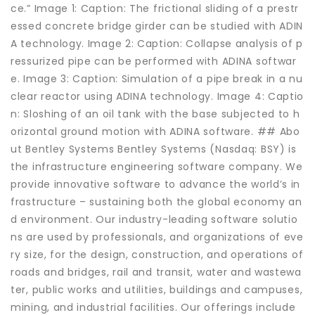
ce.” Image 1: Caption: The frictional sliding of a prestr
essed concrete bridge girder can be studied with ADIN
A technology. Image 2: Caption: Collapse analysis of p
ressurized pipe can be performed with ADINA softwar
e. Image 3: Caption: Simulation of a pipe break in a nu
clear reactor using ADINA technology. Image 4: Captio
n: Sloshing of an oil tank with the base subjected to h
orizontal ground motion with ADINA software. ## Abo
ut Bentley Systems Bentley Systems (Nasdaq: BSY) is
the infrastructure engineering software company. We
provide innovative software to advance the world’s in
frastructure – sustaining both the global economy an
d environment. Our industry-leading software solutio
ns are used by professionals, and organizations of eve
ry size, for the design, construction, and operations of
roads and bridges, rail and transit, water and wastewa
ter, public works and utilities, buildings and campuses,
mining, and industrial facilities. Our offerings include