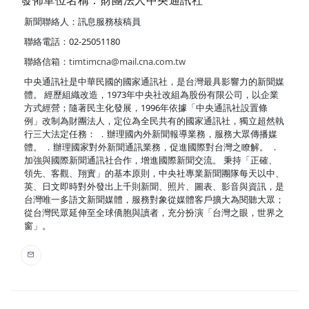
發佈單位名稱：財團法人中央通訊社
新聞聯絡人：訊息服務核稿員
聯絡電話：02-25051180
聯絡信箱：
timtimcna@mail.cna.com.tw
中央通訊社是中華民國的國家通訊社，是台灣最具影響力的新聞媒
體。 經歷組織改造，1973年中央社改組為股份有限公司，以企業
方式經營；隨著民主化發展，1996年依據「中央通訊社設置條
例」改制為財團法人，定位為全民共有的國家通訊社，獨立超然執
行三大法定任務： ．辦理國內外新聞報導業務，服務大眾傳播媒
體。 ．辦理國家對外新聞通訊業務，促進國際對台灣之瞭解。 ．
加強與國際新聞通訊社合作，增進國際新聞交流。 秉持「正確、
領先、客觀、翔實」的基本原則，中央社專業新聞團隊每天以中、
英、日文即時對外發出上千則新聞、照片、圖表、影音與資訊，是
台灣唯一多語文新聞媒體，服務對象從媒體客戶擴大為閱聽大眾；
從台灣民眾延伸至全球僑胞與讀者，充分扮演「台灣之眼，世界之
窗」。