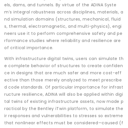
els, dams, and tunnels. By virtue of the ADINA Syste
m’s integral robustness across disciplines, materials, a
nd simulation domains (structures, mechanical, fluid
s, thermal, electromagnetic, and multi-physics), engi
neers use it to perform comprehensive safety and pe
rformance studies where reliability and resilience are
of critical importance.
With infrastructure digital twins, users can simulate th
e complete behavior of structures to create confiden
ce in designs that are much safer and more cost-eff
ective than those merely analyzed to meet prescribe
d code standards. Of particular importance for infrast
ructure resilience, ADINA will also be applied within digi
tal twins of existing infrastructure assets, now made p
ractical by the Bentley iTwin platform, to simulate the
ir responses and vulnerabilities to stresses so extreme
that nonlinear effects must be considered—caused (f