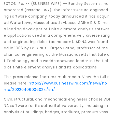
EXTON, Pa. -- (BUSINESS WIRE) -- Bentley Systems, Inc
orporated (Nasdaq: BSY), the infrastructure engineeri
ng software company, today announced it has acquir
ed Watertown, Massachusetts-based ADINA R & D Inc.,
a leading developer of finite element analysis softwar
e applications used in a comprehensively diverse rang
e of engineering fields (adina.com). ADINA was found
ed in 1986 by Dr. Klaus-Jürgen Bathe, professor of me
chanical engineering at the Massachusetts Institute o
f Technology and a world-renowned leader in the fiel
d of finite element analysis and its applications.
This press release features multimedia. View the full r
elease here:
https://www.businesswire.com/news/ho
me/20220406006024/en/
Civil, structural, and mechanical engineers choose ADI
NA software for its authoritative veracity, including in
analysis of buildings, bridges, stadiums, pressure vess