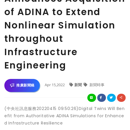
of ADINA to Extend
Nonlinear Simulation
throughout
Infrastructure
Engineering
Apr 15,2022
新聞
新聞時事
推廣新聞稿
(中央社訊息服務20220415 09:50:26)Digital Twins Will Ben
efit from Authoritative ADINA Simulations for Enhance
d Infrastructure Resilience