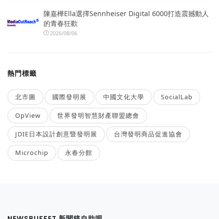
陳嘉樺Ella選擇Sennheiser Digital 6000打造震撼動人
的青春狂歡
2026/08/06
熱門標籤
北市圖
國際發明展
中國文化大學
SocialLab
OpView
世界發明智慧財產聯盟總會
JDIE日本設計創意暨發明展
台灣發明商品促進協會
Microchip
永春分館
NEWSBUFFET 新聞稿自助吧