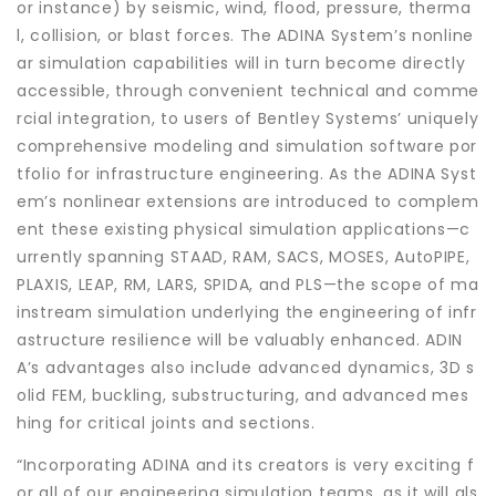
or instance) by seismic, wind, flood, pressure, therma
l, collision, or blast forces. The ADINA System’s nonline
ar simulation capabilities will in turn become directly
accessible, through convenient technical and comme
rcial integration, to users of Bentley Systems’ uniquely
comprehensive modeling and simulation software por
tfolio for infrastructure engineering. As the ADINA Syst
em’s nonlinear extensions are introduced to complem
ent these existing physical simulation applications—c
urrently spanning STAAD, RAM, SACS, MOSES, AutoPIPE,
PLAXIS, LEAP, RM, LARS, SPIDA, and PLS—the scope of ma
instream simulation underlying the engineering of infr
astructure resilience will be valuably enhanced. ADIN
A’s advantages also include advanced dynamics, 3D s
olid FEM, buckling, substructuring, and advanced mes
hing for critical joints and sections.
“Incorporating ADINA and its creators is very exciting f
or all of our engineering simulation teams, as it will als