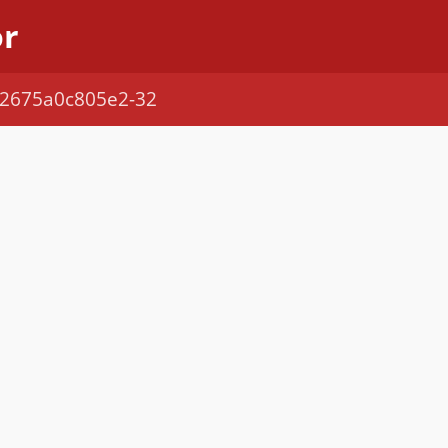
or
1-2675a0c805e2-32