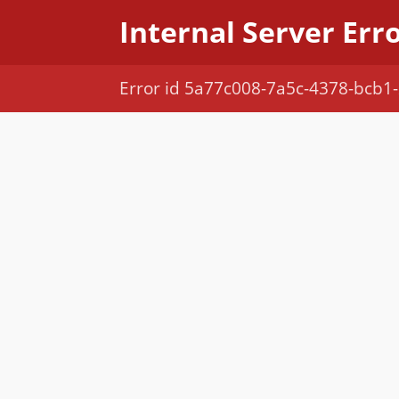
Internal Server Err
Error id 5a77c008-7a5c-4378-bcb