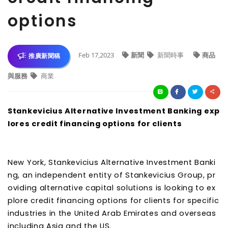
options
Feb 17,2023
新聞
新聞時事
商品
推廣新聞稿
與服務
商業
Stankevicius Alternative Investment Banking exp
lores credit financing options for clients
New York, Stankevicius Alternative Investment Banki
ng, an independent entity of Stankevicius Group, pr
oviding alternative capital solutions is looking to ex
plore credit financing options for clients for specific
industries in the United Arab Emirates and overseas
including Asia and the US.