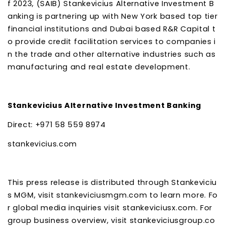
f 2023, (SAIB) Stankevicius Alternative Investment B
anking is partnering up with New York based top tier
financial institutions and Dubai based R&R Capital t
o provide credit facilitation services to companies i
n the trade and other alternative industries such as
manufacturing and real estate development.
Stankevicius Alternative Investment Banking
Direct: +971 58 559 8974
stankevicius.com
This press release is distributed through Stankeviciu
s MGM, visit stankeviciusmgm.com to learn more. Fo
r global media inquiries visit stankeviciusx.com. For
group business overview, visit stankeviciusgroup.co