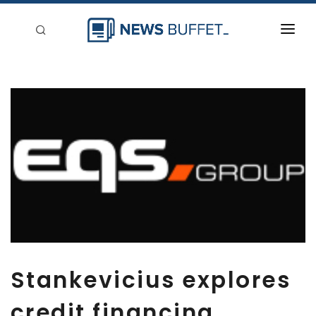
回到首頁
新聞稿分類
登入
刊登
Stankevicius explores
credit financing