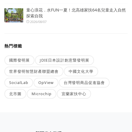
童心浪花．水FUN一夏！北高雄家扶64名兒童走入自然
探索自我
2026/08/07
熱門標籤
國際發明展
JDIE日本設計創意暨發明展
世界發明智慧財產聯盟總會
中國文化大學
SocialLab
OpView
台灣發明商品促進協會
北市圖
Microchip
宜蘭家扶中心