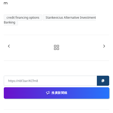
m
credit financing options
Stankevicius Alternative Investment
Banking
推廣新聞稿