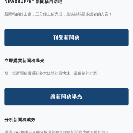
NEWSBUFFET 新聞稿自助吧
新聞稿的好去處，三分鐘上稿完成，最快接觸最多讀者的方案！
刊登新聞稿
立即購買新聞稿曝光
發一篇新聞稿透通到各大媒體的最快速、最便捷的方案！
讓新聞稿曝光
分析新聞稿成效
透過Trek數據平台的分析讓您知道你的新聞稿成效表現如何？