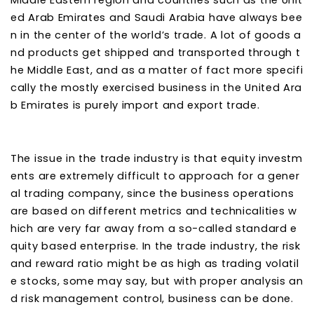
Middle Eastern region and countries such as the Unit
ed Arab Emirates and Saudi Arabia have always bee
n in the center of the world’s trade. A lot of goods a
nd products get shipped and transported through t
he Middle East, and as a matter of fact more specifi
cally the mostly exercised business in the United Ara
b Emirates is purely import and export trade.
The issue in the trade industry is that equity investm
ents are extremely difficult to approach for a gener
al trading company, since the business operations
are based on different metrics and technicalities w
hich are very far away from a so-called standard e
quity based enterprise. In the trade industry, the risk
and reward ratio might be as high as trading volatil
e stocks, some may say, but with proper analysis an
d risk management control, business can be done.