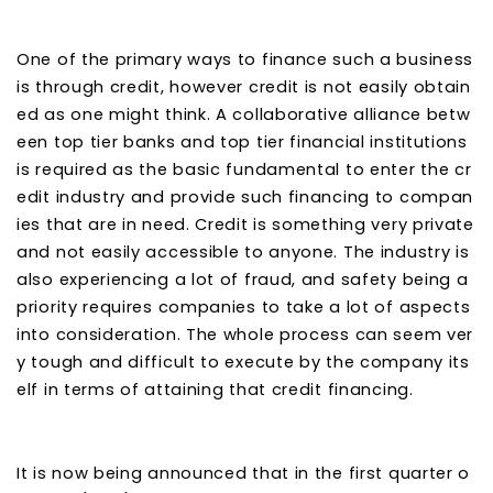
One of the primary ways to finance such a business
is through credit, however credit is not easily obtain
ed as one might think. A collaborative alliance betw
een top tier banks and top tier financial institutions
is required as the basic fundamental to enter the cr
edit industry and provide such financing to compan
ies that are in need. Credit is something very private
and not easily accessible to anyone. The industry is
also experiencing a lot of fraud, and safety being a
priority requires companies to take a lot of aspects
into consideration. The whole process can seem ver
y tough and difficult to execute by the company its
elf in terms of attaining that credit financing.
It is now being announced that in the first quarter o