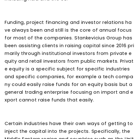
Funding, project financing and investor relations ha
ve always been and still is the core of annual focus
for most of the companies. Stankevicius Group has
been assisting clients in raising capital since 2016 pri
marily through institutional investors from private e
quity and retail investors from public markets. Privat
e equity is a specific subject for specific industries
and specific companies, for example a tech compa
ny could easily raise funds for an equity basis but a
general trading enterprise focusing on import and e
xport cannot raise funds that easily.
Certain industries have their own ways of getting to
inject the capital into the projects. Specifically, the