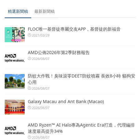
精選新聞稿
最新新聞稿
FLOC唯一基督徒專屬交友APP，基督徒的新福音
2021/03/29
AMD公佈2026年第2季財務報告
2026/08/07
防蚊大作戰！臭味滾零DEET防蚊噴霧 長效8小時 貓狗安
心用
2026/08/07
Galaxy Macau and Ant Bank (Macao)
2026/08/07
AMD Ryzen™ AI Halo專為Agentic Era打造，代理編排
速度最高提升34%
2026/08/07