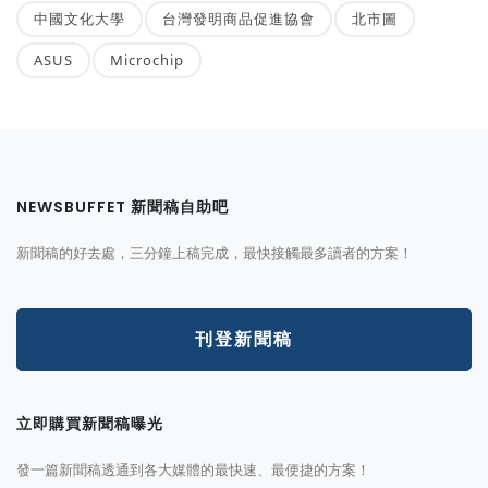
中國文化大學
台灣發明商品促進協會
北市圖
ASUS
Microchip
NEWSBUFFET 新聞稿自助吧
新聞稿的好去處，三分鐘上稿完成，最快接觸最多讀者的方案！
刊登新聞稿
立即購買新聞稿曝光
發一篇新聞稿透通到各大媒體的最快速、最便捷的方案！