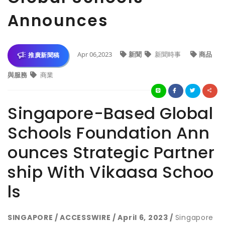
Announces
Apr 06,2023
新聞
新聞時事
商品
推廣新聞稿
與服務
商業
Singapore-Based Global
Schools Foundation Ann
ounces Strategic Partner
ship With Vikaasa Schoo
ls
SINGAPORE / ACCESSWIRE / April 6, 2023 /
Singapore