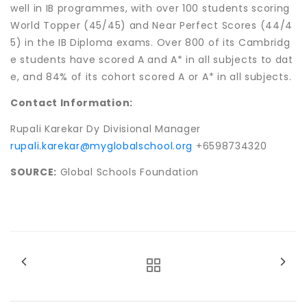
well in IB programmes, with over 100 students scoring
World Topper (45/45) and Near Perfect Scores (44/4
5) in the IB Diploma exams. Over 800 of its Cambridg
e students have scored A and A* in all subjects to dat
e, and 84% of its cohort scored A or A* in all subjects.
Contact Information:
Rupali Karekar Dy Divisional Manager
rupali.karekar@myglobalschool.org
+6598734320
SOURCE:
Global Schools Foundation