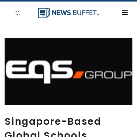
回到首頁
新聞稿分類
登入
刊登
Singapore-Based
Global Schools