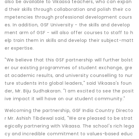
also be available to Vikaasa teachers, who can expan
d their skills through collaboration and polish their co
mpetencies through professional development cours
es. In addition, GSF University - the skills and develop
ment arm of GSF - will also offer courses to staff to h
elp train them in skills and develop their subject-matt
er expertise.
"We believe that this GSF partnership will further bolst
er our existing programmes of student exchange, gre
at academic results, and university counselling to nur
ture students into global leaders," said Vikaasa's foun
der, Mr. Biju Sudhakaran. "l am excited to see the posit
ive impact it will have on our student community."
Welcoming the partnership, GSF India Country Directo
r Mr. Ashish Tibdewal said, "We are pleased to be strat
egically partnering with Vikaasa. The school's rich lega
cy and incredible commitment to values-based educ