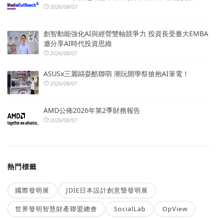
2026/08/07
創智動能強化AI與經營雙軸競爭力 投資長受臺大EMBA
邀分享AI時代投資思維
2026/08/07
ASUSx三麗鷗耍酷聯萌 潮玩開學祭搶抱AI筆電！
2026/08/07
AMD公佈2026年第2季財務報告
2026/08/07
熱門標籤
國際發明展
JDIE日本設計創意暨發明展
世界發明智慧財產聯盟總會
SocialLab
OpView