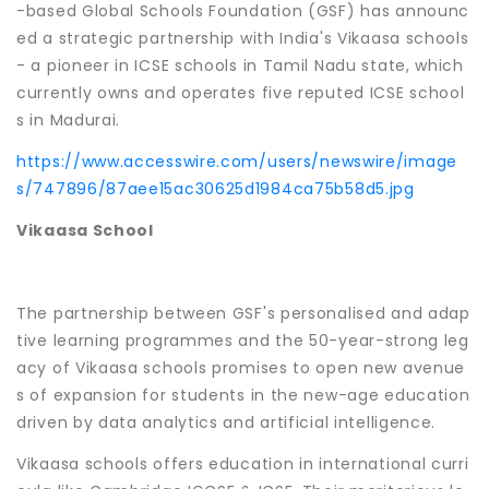
-based Global Schools Foundation (GSF) has announc
ed a strategic partnership with India's Vikaasa schools
- a pioneer in ICSE schools in Tamil Nadu state, which
currently owns and operates five reputed ICSE school
s in Madurai.
https://www.accesswire.com/users/newswire/image
s/747896/87aee15ac30625d1984ca75b58d5.jpg
Vikaasa School
The partnership between GSF's personalised and adap
tive learning programmes and the 50-year-strong leg
acy of Vikaasa schools promises to open new avenue
s of expansion for students in the new-age education
driven by data analytics and artificial intelligence.
Vikaasa schools offers education in international curri