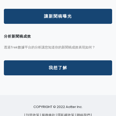
讓新聞稿曝光
分析新聞稿成效
透過Trek數據平台的分析讓您知道你的新聞稿成效表現如何？
我想了解
COPYRIGHT © 2022 Aotter Inc.
| 刊登政策
| 服務條款
| 隱私權政策
| 聯絡我們
|