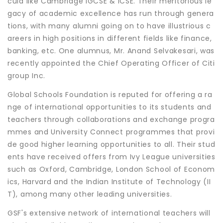
cula like Cambridge IGCSE & ICSE. Their meritorious le
gacy of academic excellence has run through genera
tions, with many alumni going on to have illustrious c
areers in high positions in different fields like finance,
banking, etc. One alumnus, Mr. Anand Selvakesari, was
recently appointed the Chief Operating Officer of Citi
group Inc.
Global Schools Foundation is reputed for offering a ra
nge of international opportunities to its students and
teachers through collaborations and exchange progra
mmes and University Connect programmes that provi
de good higher learning opportunities to all. Their stud
ents have received offers from Ivy League universities
such as Oxford, Cambridge, London School of Econom
ics, Harvard and the Indian Institute of Technology (II
T), among many other leading universities.
GSF's extensive network of international teachers will