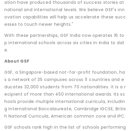
ation have produced thousands of success stories at
national and international levels. We believe GSF's inn
ovation capabilities will help us accelerate these succ
esses to touch newer heights."
With these partnerships, GSF India now operates 16 to
p international schools across six cities in India to dat
e.
About GSF
GSF, a Singapore-based not-for-profit foundation, ha
s a network of 35 campuses across 11 countries and e
ducates 32,000 students from 70 nationalities. It is a r
ecipient of more than 450 international awards. Its sc
hools provide multiple international curricula, includin
g International Baccalaureate, Cambridge IGCSE, Britis
h National Curricula, American common core and IPC.
GSF schools rank high in the list of schools performing