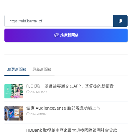
推廣新聞稿
精選新聞稿
最新新聞稿
FLOC唯一基督徒專屬交友APP，基督徒的新福音
2021/03/29
鎧應 AudienceSense 臉部辨識功能上市
2026/08/07
HDBank 取得越南歷來最大規模國際銀團社會貸款