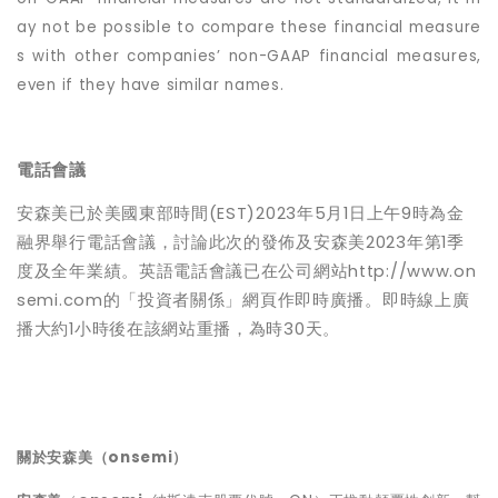
ay not be possible to compare these financial measure
s with other companies’ non-GAAP financial measures,
even if they have similar names.
電話會議
安森美已於美國東部時間(EST)2023年5月1日上午9時為金
融界舉行電話會議，討論此次的發佈及安森美2023年第1季
度及全年業績。英語電話會議已在公司網站http://www.on
semi.com的「投資者關係」網頁作即時廣播。即時線上廣
播大約1小時後在該網站重播，為時30天。
關於安森美（
onsemi
）