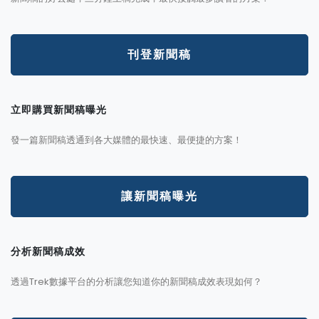
刊登新聞稿
立即購買新聞稿曝光
發一篇新聞稿透通到各大媒體的最快速、最便捷的方案！
讓新聞稿曝光
分析新聞稿成效
透過Trek數據平台的分析讓您知道你的新聞稿成效表現如何？