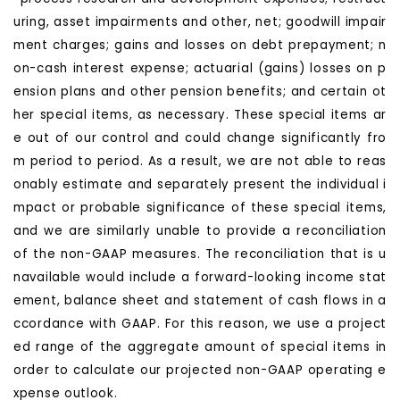
uring, asset impairments and other, net; goodwill impair
ment charges; gains and losses on debt prepayment; n
on-cash interest expense; actuarial (gains) losses on p
ension plans and other pension benefits; and certain ot
her special items, as necessary. These special items ar
e out of our control and could change significantly fro
m period to period. As a result, we are not able to reas
onably estimate and separately present the individual i
mpact or probable significance of these special items,
and we are similarly unable to provide a reconciliation
of the non-GAAP measures. The reconciliation that is u
navailable would include a forward-looking income stat
ement, balance sheet and statement of cash flows in a
ccordance with GAAP. For this reason, we use a project
ed range of the aggregate amount of special items in
order to calculate our projected non-GAAP operating e
xpense outlook.