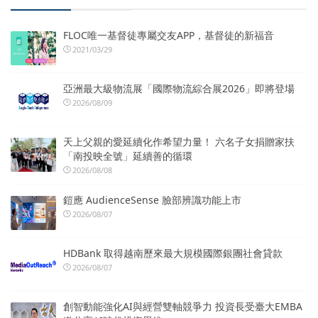
FLOC唯一基督徒專屬交友APP，基督徒的新福音
2021/03/29
亞洲最大級物流展「國際物流綜合展2026」即將登場
2026/08/09
天上父親的愛延續化作希望力量！ 六名子女捐贈家扶
「南投映全號」延續善的循環
2026/08/08
鎧應 AudienceSense 臉部辨識功能上市
2026/08/07
HDBank 取得越南歷來最大規模國際銀團社會貸款
2026/08/07
創智動能強化AI與經營雙軸競爭力 投資長受臺大EMBA