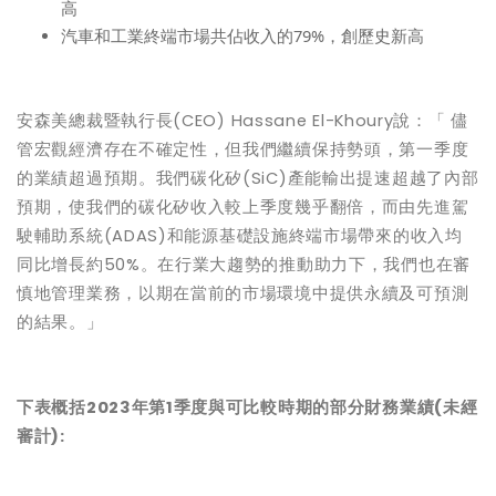
高
汽車和工業終端市場共佔收入的79%，創歷史新高
安森美
總
裁暨
執
行長
(CEO) Hassane El-Khoury
說
：「 儘
管宏觀經濟存在不確定性，但我們繼續保持勢頭，第一季度
的業績超過預期。我們碳化矽(SiC)產能輸出提速超越了內部
預期，使我們的碳化矽收入較上季度幾乎翻倍，而由先進駕
駛輔助系統
(
ADAS)
和能源基礎設施終端市場帶來的收入均
同比增長約50%。在行業大趨勢的推動助力下，我們也在審
慎地管理業務，以期在當前的市場環境中提供永續及可預測
的結果。」
下表概括2023年第1季度與可比
較時
期的部分
財務業績(未經
審計)
: