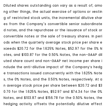
Diluted shares outstanding can vary as a result of, amo
ng other things, the actual exercise of options or vestin
g of restricted stock units, the incremental dilutive shar
es from the Company's convertible senior subordinate
d notes, and the repurchase or the issuance of stock or
convertible notes or the sale of treasury shares. In peri
ods when the quarterly average stock price per share e
xceeds $20.72 for the 1.625% Notes, $52.97 for the 0% N
otes, and $103.87 for the 0.50% Notes, the non-GAAP dil
uted share count and non-GAAP net income per share i
nclude the anti-dilutive impact of the Company’s hedg
e transactions issued concurrently with the 1.625% Note
s, the 0% Notes, and the 0.50% Notes, respectively. At a
n average stock price per share between $20.72 and $3
0.70 for the 1.625% Notes, $52.97 and $74.34 for the 0%
Notes, and $103.87 and $156.78 for the 0.50% Notes, the
hedging activity offsets the potentially dilutive effect