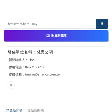
推廣新聞稿
發佈單位名稱：盛思公關
新聞聯絡人：Tina
聯絡電話：02-77136610
聯絡信箱：
tina.lin@shangs.com.tw
精選新聞稿
最新新聞稿