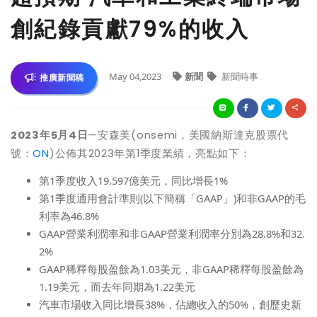
創紀錄貢獻79%的收入
May 04,2023
新聞
新聞時事
推廣新聞稿
2023
年5月4日
—
安森美(onsemi，美國納斯達克股票代
號：
ON
)公佈其2023年第1季度業績，亮點如下：
第1季度收入19.597億美元，同比增長1%
第1季度通用會計準則(以下簡稱「GAAP」)和非GAAP的毛
利率為46.8%
GAAP
營業利潤率和非GAAP營業利潤率分別為28.8%和32.
2%
GAAP
稀釋每股盈餘
為1.03美元，非GAAP
稀釋每股盈餘
為
1.19美元，而去年同期為1.22美元
汽車市場收入同比增長38%，佔總收入的50%，創歷史新