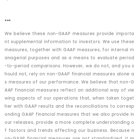
***
We believe these non-GAAP measures provide importa
nt supplemental information to investors. We use these
measures, together with GAAP measures, for internal m
anagerial purposes and as a means to evaluate period
-to-period comparisons. However, we do not, and you s
hould not, rely on non-GAAP financial measures alone a
s measures of our performance. We believe that non-G
AAP financial measures reflect an additional way of vie
wing aspects of our operations that, when taken toget
her with GAAP results and the reconciliations to corresp
onding GAAP financial measures that we also provide in
our releases, provide a more complete understanding o
f factors and trends affecting our business. Because n
on-GAAP financial measures are not standardized, it m