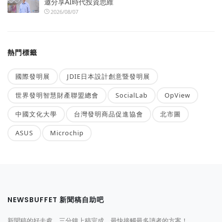
邀分享AI時代投資思維
2026/08/07
熱門標籤
國際發明展
JDIE日本設計創意暨發明展
世界發明智慧財產聯盟總會
SocialLab
OpView
中國文化大學
台灣發明商品促進協會
北市圖
ASUS
Microchip
NEWSBUFFET 新聞稿自助吧
新聞稿的好去處，三分鐘上稿完成，最快接觸最多讀者的方案！