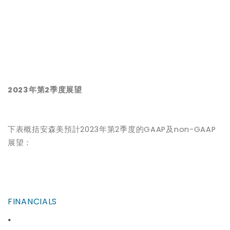
2023
年第2季度展望
下表概括安森美預計2023年第2季度的GAAP及non-GAAP
展望：
FINANCIALS
*