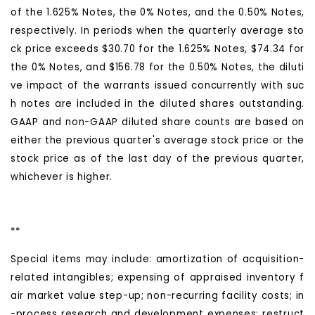
of the 1.625% Notes, the 0% Notes, and the 0.50% Notes,
respectively. In periods when the quarterly average sto
ck price exceeds $30.70 for the 1.625% Notes, $74.34 for
the 0% Notes, and $156.78 for the 0.50% Notes, the diluti
ve impact of the warrants issued concurrently with suc
h notes are included in the diluted shares outstanding.
GAAP and non-GAAP diluted share counts are based on
either the previous quarter's average stock price or the
stock price as of the last day of the previous quarter,
whichever is higher.
**
Special items may include: amortization of acquisition-
related intangibles; expensing of appraised inventory f
air market value step-up; non-recurring facility costs; in
-process research and development expenses; restruct