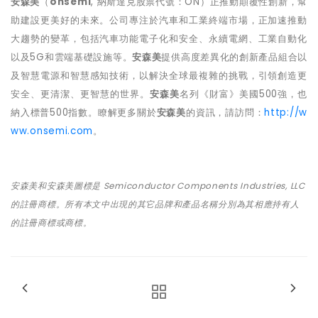
安森美
（
onsemi
,
納斯達克股票代號：
ON
）正推動顛覆性創新，幫
助建設更美好的未來。公司專注於汽車和工業終端市場，正加速推動
大趨勢的變革，包括汽車功能電子化和安全、永續電網、工業自動化
以及
5G
和雲端基礎設施等。
安森美
提供高度差異化的創新產品組合以
及智慧電源和智慧感知技術，以解決全球最複雜的挑戰，引領創造更
安全、更清潔、更智慧的世界。
安森美
名列《財富》美國
500
強，也
納入標普
500
指數。瞭解更多關於
安森美
的資訊，請訪問：
http://w
ww.onsemi.com
。
安森美和安森美圖標是
Semiconductor Components Industries, LLC
的註冊商標。所有本文中出現的其它品牌和產品名稱分別為其相應持有人
的註冊商標或商標。