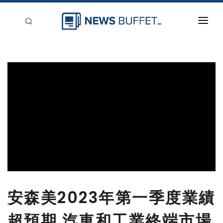
回到首頁
新聞稿分類
登入
刊登
安森美2023年第一季度業績
超預期 汽車和工業終端市場