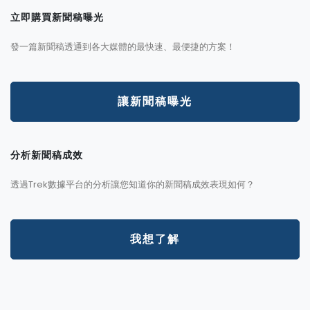
立即購買新聞稿曝光
發一篇新聞稿透通到各大媒體的最快速、最便捷的方案！
讓新聞稿曝光
分析新聞稿成效
透過Trek數據平台的分析讓您知道你的新聞稿成效表現如何？
我想了解