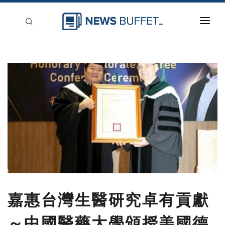
回到首頁
新聞稿分類
登入
刊登
嘉惠台灣生醫研究卓有貢獻
～中國醫藥大學頒授美國德