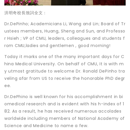
洪明奇校長致詞全文：
Dr.DePinho; Academicians Li, Wang and Lin; Board of Tr
ustees members, Huang, Sheng and Sun, and Professo
r Hsieh ; VP of CMU, leaders, colleagues and students f
rom CMU,ladies and gentlemen , good morning!
Today it marks one of the many important days for C
hina Medical University. On behalf of CMU, It is with m
y utmost gratitude to welcome Dr. Ronald DePinho tra
veling afar from US to receive the honorable PhD degr
ee.
Dr.DePhino is well known for his accomplishment in bi
omedical research and is evident with his h-index of 1
82. As a result, he has received numerous accolades
worldwide including members of National Academy of
Science and Medicine to name a few.