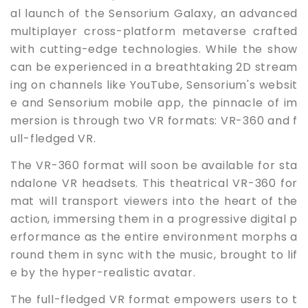
al launch of the Sensorium Galaxy, an advanced
multiplayer cross-platform metaverse crafted
with cutting-edge technologies. While the show
can be experienced in a breathtaking 2D stream
ing on channels like YouTube, Sensorium's websit
e and Sensorium mobile app, the pinnacle of im
mersion is through two VR formats: VR-360 and f
ull-fledged VR.
The VR-360 format will soon be available for sta
ndalone VR headsets. This theatrical VR-360 for
mat will transport viewers into the heart of the
action, immersing them in a progressive digital p
erformance as the entire environment morphs a
round them in sync with the music, brought to lif
e by the hyper-realistic avatar.
The full-fledged VR format empowers users to t