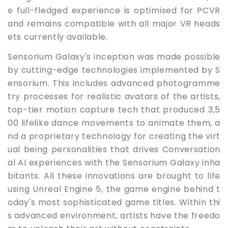
e full-fledged experience is optimised for PCVR
and remains compatible with all major VR heads
ets currently available.
Sensorium Galaxy's inception was made possible
by cutting-edge technologies implemented by S
ensorium. This includes advanced photogramme
try processes for realistic avatars of the artists,
top-tier motion capture tech that produced 3,5
00 lifelike dance movements to animate them, a
nd a proprietary technology for creating the virt
ual being personalities that drives Conversation
al AI experiences with the Sensorium Galaxy inha
bitants. All these innovations are brought to life
using Unreal Engine 5, the game engine behind t
oday's most sophisticated game titles. Within thi
s advanced environment, artists have the freedo