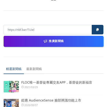
推廣新聞稿
精選新聞稿
最新新聞稿
FLOC唯一基督徒專屬交友APP，基督徒的新福音
2021/03/29
鎧應 AudienceSense 臉部辨識功能上市
2026/08/07