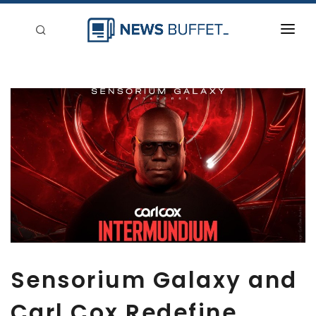
回到首頁
新聞稿分類
登入
刊登
Sensorium Galaxy and
Carl Cox Redefine