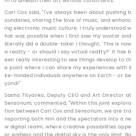
m to unleash their art without constraints.
Carl Cox said, "I've always been about pushing b
oundaries, sharing the love of music, and enhanc
ing electronic music culture. I truly understood w
hat was possible when I first saw my avatar and
literally did a double-take! I thought, 'This is now
a reality - or should I say virtual reality?' It has b
een really interesting to see things develop to th
e point where I can share my experiences with li
ke-minded individuals anywhere on Earth - or be
yond!"
Sasha Tityanko, Deputy CEO and Art Director at
Sensorium, commented, "Within this joint explora
tion between Carl Cox and Sensorium, we are tra
nsporting both him and the spectators into a ne
w digital realm, where creative possibilities appe
ar endless and the digital sky is the only limit. Ba