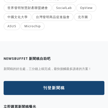
世界發明智慧財產聯盟總會
SocialLab
OpView
中國文化大學
台灣發明商品促進協會
北市圖
ASUS
Microchip
NEWSBUFFET 新聞稿自助吧
新聞稿的好去處，三分鐘上稿完成，最快接觸最多讀者的方案！
刊登新聞稿
立即購買新聞稿曝光