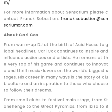
m/
For more information about Sensorium please c
ontact Franck Sebastien:
franck.seb
astien@sen
soriumxr.com
About Carl Cox
From warm-up DJ at the birth of Acid House to g
lobal headliner, Carl Cox continues to inspire and
influence audiences and artists. He remains at th
e very top of his game and continues to innovat
e and thrill music-lovers on the world's biggest s
tages. His career in many ways is the story of clu
b culture and an inspiration to those who choose
to follow their dreams.
From small clubs to festival main stage, from St
onehenge to the Great Pyramids, from Ibiza to B