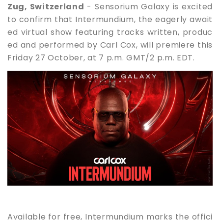
Zug, Switzerland
- Sensorium Galaxy is excited
to confirm that Intermundium, the eagerly await
ed virtual show featuring tracks written, produc
ed and performed by Carl Cox, will premiere this
Friday 27 October, at 7 p.m. GMT/2 p.m. EDT.
Available for free, Intermundium marks the offici