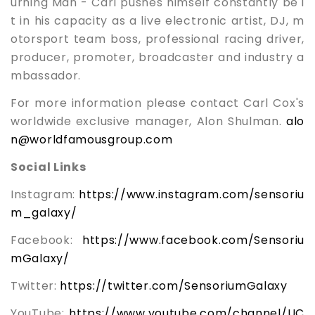
urning Man - Carl pushes himself constantly be i
t in his capacity as a live electronic artist, DJ, m
otorsport team boss, professional racing driver,
producer, promoter, broadcaster and industry a
mbassador.
For more information please contact Carl Cox's
worldwide exclusive manager, Alon Shulman.
alo
n@worldfamousgroup.com
Social Links
Instagram:
https://www.instagram.com/sensoriu
m_galaxy/
Facebook:
https://www.facebook.com/Sensoriu
mGalaxy/
Twitter:
https://twitter.com/SensoriumGalaxy
YouTube:
https://www.youtube.com/channel/UC