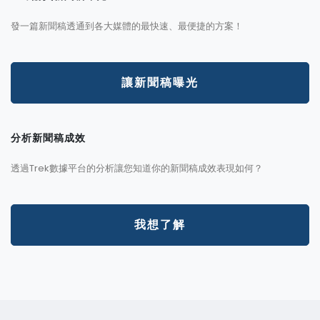
發一篇新聞稿透通到各大媒體的最快速、最便捷的方案！
讓新聞稿曝光
分析新聞稿成效
透過Trek數據平台的分析讓您知道你的新聞稿成效表現如何？
我想了解