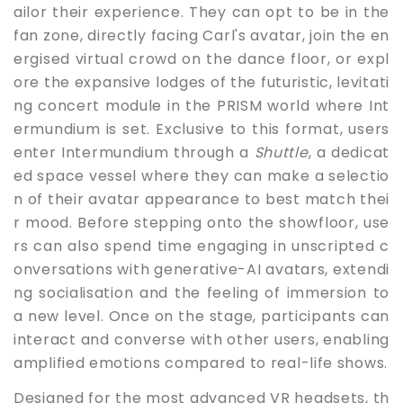
ailor their experience. They can opt to be in the
fan zone, directly facing Carl's avatar, join the en
ergised virtual crowd on the dance floor, or expl
ore the expansive lodges of the futuristic, levitati
ng concert module in the PRISM world where Int
ermundium is set. Exclusive to this format, users
enter Intermundium through a
Shuttle
, a dedicat
ed space vessel where they can make a selectio
n of their avatar appearance to best match thei
r mood. Before stepping onto the showfloor, use
rs can also spend time engaging in unscripted c
onversations with generative-AI avatars, extendi
ng socialisation and the feeling of immersion to
a new level. Once on the stage, participants can
interact and converse with other users, enabling
amplified emotions compared to real-life shows.
Designed for the most advanced VR headsets, th