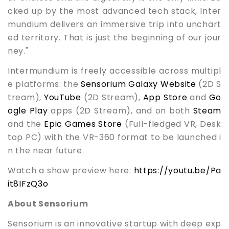
cked up by the most advanced tech stack, Inter
mundium delivers an immersive trip into unchart
ed territory. That is just the beginning of our jour
ney."
Intermundium is freely accessible across multipl
e platforms: the
Sensorium Galaxy Website
(2D S
tream),
YouTube
(2D Stream),
App Store
and
Go
ogle Play
apps (2D Stream), and on both
Steam
and the
Epic Games Store
(Full-fledged VR, Desk
top PC) with the VR-360 format to be launched i
n the near future.
Watch a show preview here:
https://youtu.be/Pa
it8IFzQ3o
About Sensorium
Sensorium is an innovative startup with deep exp