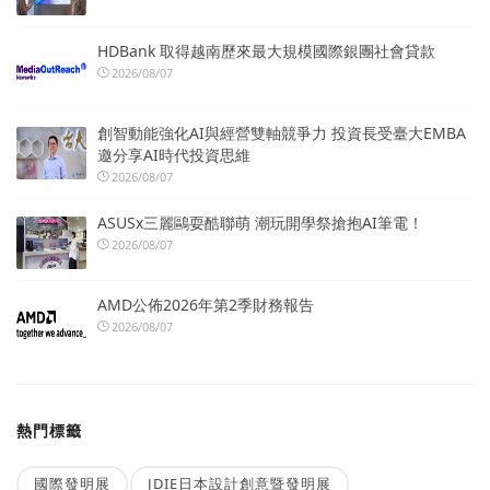
HDBank 取得越南歷來最大規模國際銀團社會貸款
2026/08/07
創智動能強化AI與經營雙軸競爭力 投資長受臺大EMBA
邀分享AI時代投資思維
2026/08/07
ASUSx三麗鷗耍酷聯萌 潮玩開學祭搶抱AI筆電！
2026/08/07
AMD公佈2026年第2季財務報告
2026/08/07
熱門標籤
國際發明展
JDIE日本設計創意暨發明展