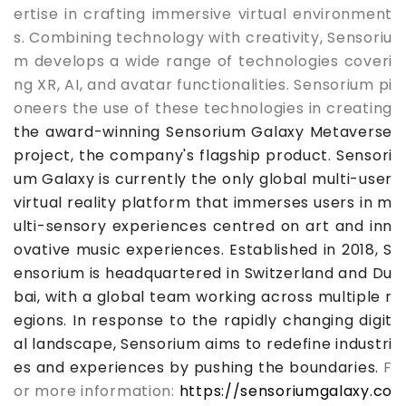
ertise in crafting immersive virtual environment
s. Combining technology with creativity, Sensoriu
m develops a wide range of technologies coveri
ng XR, AI, and avatar functionalities. Sensorium pi
oneers the use of these technologies in creating
the award-winning Sensorium Galaxy Metaverse
project, the company's flagship product. Sensori
um Galaxy is currently the only global multi-us
er
virtual reality platform that immerses users in m
ulti-sensory experiences centred on art and inn
ovative music experiences. Established in 2018, S
ensorium is headquartered in Switzerland and Du
bai, with a global team working across multiple r
egions. In response to the rapidly changing digit
al landscape, Sensorium aims to redefine industri
es and experiences by pushing the boundaries.
F
or more information:
https://sensoriumgalaxy.co