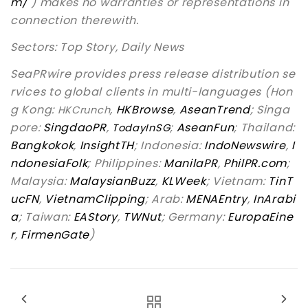
m/
) makes no warranties or representations in
connection therewith.
Sectors: Top Story, Daily News
SeaPRwire provides press release distribution se
rvices to global clients in multi-languages (Hon
g Kong:
,
HKBrowse
,
AseanTrend
; Singa
HKCrunch
pore:
SingdaoPR
,
;
AseanFun
; Thailand:
TodayInSG
Bangkokok
,
InsightTH
; Indonesia:
IndoNewswire
,
I
ndonesiaFolk
; Philippines:
ManilaPR
,
PhilPR.com
;
Malaysia:
MalaysianBuzz
,
KLWeek
; Vietnam:
TinT
ucFN
,
VietnamClipping
; Arab:
MENAEntry
,
InArabi
a
; Taiwan:
EAStory
,
TWNut
; Germany:
EuropaEine
r
,
FirmenGate
)