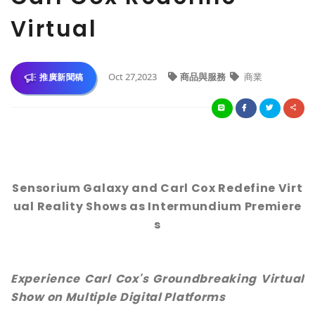
Virtual
Oct 27,2023
商品與服務
商業
推廣新聞稿
Sensorium Galaxy and Carl Cox Redefine Virt
ual Reality Shows as Intermundium Premiere
s
Experience Carl Cox's Groundbreaking Virtual
Show on Multiple Digital Platforms