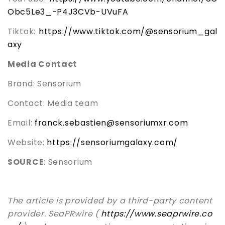
Obc5Le3_-P4J3CVb-UVuFA
Tiktok:
https://www.tiktok.com/@sensorium_gal
axy
Media Contact
Brand: Sensorium
Contact: Media team
Email:
franck.sebastien@sensoriumxr.com
Website:
https://sensoriumgalaxy.com/
SOURCE
: Sensorium
The article is provided by a third-party content
provider. SeaPRwire (
https://www.seaprwire.co