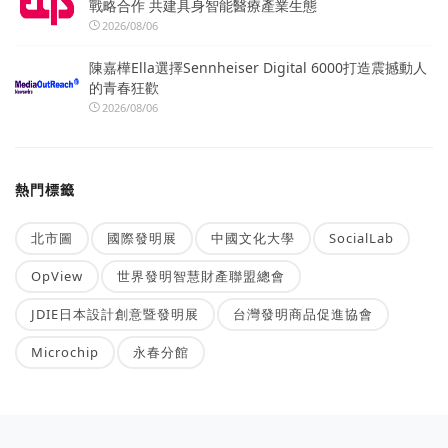
戰略合作 共建具身智能醫療產業生態
2026/08/06
陳嘉樺Ella選擇Sennheiser Digital 6000打造震撼動人
的青春狂歡
2026/08/06
熱門標籤
北市圖
國際發明展
中國文化大學
SocialLab
OpView
世界發明智慧財產聯盟總會
JDIE日本設計創意暨發明展
台灣發明商品促進協會
Microchip
永春分館