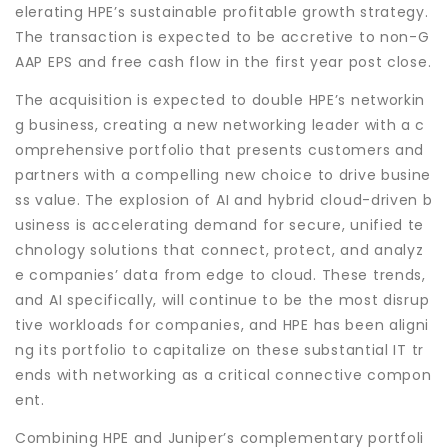
elerating HPE’s sustainable profitable growth strategy.
The transaction is expected to be accretive to non-G
AAP EPS and free cash flow in the first year post close.
The acquisition is expected to double HPE’s networkin
g business, creating a new networking leader with a c
omprehensive portfolio that presents customers and
partners with a compelling new choice to drive busine
ss value. The explosion of AI and hybrid cloud-driven b
usiness is accelerating demand for secure, unified te
chnology solutions that connect, protect, and analyz
e companies’ data from edge to cloud. These trends,
and AI specifically, will continue to be the most disrup
tive workloads for companies, and HPE has been aligni
ng its portfolio to capitalize on these substantial IT tr
ends with networking as a critical connective compon
ent.
Combining HPE and Juniper’s complementary portfoli