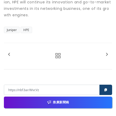
ion, HPE will continue its innovation and go-to-market
investments in its networking business, one of its gro
wth engines.
Juniper
HPE
推廣新聞稿