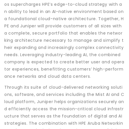
os supercharges HPE’s edge-to-cloud strategy with a
n ability to lead in an AI-native environment based on
a foundational cloud-native architecture. Together, H
PE and Juniper will provide customers of all sizes with
a complete, secure portfolio that enables the networ
king architecture necessary to manage and simplify t
heir expanding and increasingly complex connectivity
needs. Leveraging industry-leading AI, the combined
company is expected to create better user and opera
tor experiences, benefitting customers’ high-perform
ance networks and cloud data centers.
Through its suite of cloud-delivered networking soluti
ons, software, and services including the Mist AI and C
loud platform, Juniper helps organizations securely an
d efficiently access the mission-critical cloud infrastr
ucture that serves as the foundation of digital and AI
strategies. The combination with HPE Aruba Networkin