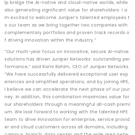
lp bridge the AI-native and cloud-native worlds, while
also generating significant value for shareholders. I a
m excited to welcome Juniper’s talented employees t
o our team as we bring together two companies with
complementary portfolios and proven track records o
f driving innovation within the industry.”
“Our multi-year focus on innovative, secure AI-native
solutions has driven Juniper Networks’ outstanding per
formance,” said Rami Rahim, CEO of Juniper Networks.
“We have successfully delivered exceptional user exp
eriences and simplified operations, and by joining HPE,
I believe we can accelerate the next phase of our jour
ney. In addition, this combination maximizes value for
our shareholders through a meaningful all-cash premi
um. We look forward to working with the talented HPE
team to drive innovation for enterprise, service provid
er and cloud customers across all domains, including
campus, branch, data center and the wide area netw