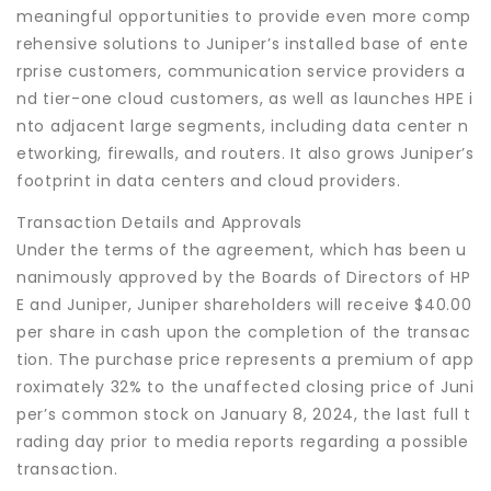
meaningful opportunities to provide even more comp
rehensive solutions to Juniper’s installed base of ente
rprise customers, communication service providers a
nd tier-one cloud customers, as well as launches HPE i
nto adjacent large segments, including data center n
etworking, firewalls, and routers. It also grows Juniper’s
footprint in data centers and cloud providers.
Transaction Details and Approvals
Under the terms of the agreement, which has been u
nanimously approved by the Boards of Directors of HP
E and Juniper, Juniper shareholders will receive $40.00
per share in cash upon the completion of the transac
tion. The purchase price represents a premium of app
roximately 32% to the unaffected closing price of Juni
per’s common stock on January 8, 2024, the last full t
rading day prior to media reports regarding a possible
transaction.