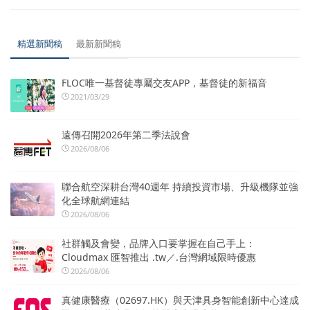
精選新聞稿
最新新聞稿
FLOC唯一基督徒專屬交友APP，基督徒的新福音
2021/03/29
遠傳召開2026年第二季法說會
2026/08/06
聯合航空深耕台灣40週年 持續投資市場、升級機隊並強
化全球航網連結
2026/08/06
社群觸及會變，品牌入口要掌握在自己手上：
Cloudmax 匯智推出 .tw／.台灣網域限時優惠
2026/08/06
真健康醫療（02697.HK）與天津具身智能創新中心達成