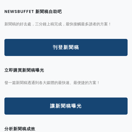
NEWSBUFFET 新聞稿自助吧
新聞稿的好去處，三分鐘上稿完成，最快接觸最多讀者的方案！
刊登新聞稿
立即購買新聞稿曝光
發一篇新聞稿透通到各大媒體的最快速、最便捷的方案！
讓新聞稿曝光
分析新聞稿成效