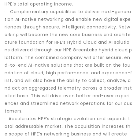
HPE’s total operating income.
· Complementary capabilities to deliver next-genera
tion AI-native networking and enable new digital expe
riences through secure, intelligent connectivity. Netw
orking will become the new core business and archite
cture foundation for HPE’s Hybrid Cloud and AI solutio
ns delivered through our HPE GreenLake hybrid cloud p
latform. The combined company will offer secure, en
d-to-end AI-native solutions that are built on the fou
ndation of cloud, high performance, and experience-f
irst, and will also have the ability to collect, analyze, a
nd act on aggregated telemetry across a broader inst
alled base. This will drive even better end-user experi
ences and streamlined network operations for our cus
tomers.
· Accelerates HPE’s strategic evolution and expands t
otal addressable market. The acquisition increases th
e scope of HPE’s networking business and will create