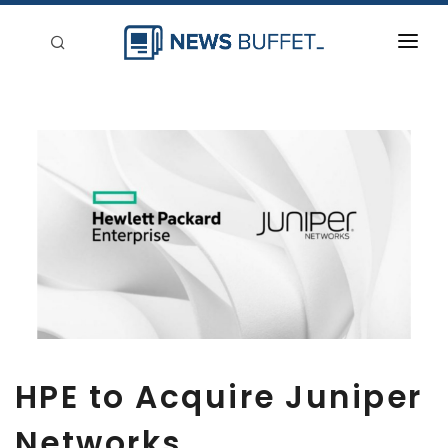
回到首頁
新聞稿分類
登入
刊登
HPE to Acquire Juniper
Networks