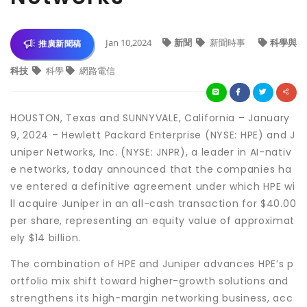
Jan 10,2024
新聞
新聞時事
科學與
推廣新聞稿
科技
科學
網路電信
HOUSTON, Texas and SUNNYVALE, California – January
9, 2024 – Hewlett Packard Enterprise (NYSE: HPE) and J
uniper Networks, Inc. (NYSE: JNPR), a leader in AI-nativ
e networks, today announced that the companies ha
ve entered a definitive agreement under which HPE wi
ll acquire Juniper in an all-cash transaction for $40.00
per share, representing an equity value of approximat
ely $14 billion.
The combination of HPE and Juniper advances HPE’s p
ortfolio mix shift toward higher-growth solutions and
strengthens its high-margin networking business, acc