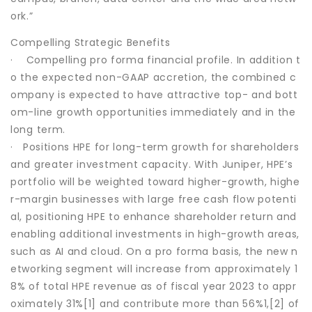
ork.”
Compelling Strategic Benefits
· Compelling pro forma financial profile. In addition t
o the expected non-GAAP accretion, the combined c
ompany is expected to have attractive top- and bott
om-line growth opportunities immediately and in the
long term.
· Positions HPE for long-term growth for shareholders
and greater investment capacity. With Juniper, HPE’s
portfolio will be weighted toward higher-growth, highe
r-margin businesses with large free cash flow potenti
al, positioning HPE to enhance shareholder return and
enabling additional investments in high-growth areas,
such as AI and cloud. On a pro forma basis, the new n
etworking segment will increase from approximately 1
8% of total HPE revenue as of fiscal year 2023 to appr
oximately 31%[1] and contribute more than 56%1,[2] of