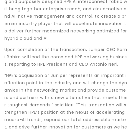
g and purposely designed HPE AI interconnect fabric w
ill bring together enterprise reach, and cloud-native a
nd AI-native management and control, to create a pr
emier industry player that will accelerate innovation t
o deliver further modernized networking optimized for
hybrid cloud and AI.
Upon completion of the transaction, Juniper CEO Ram
i Rahim will lead the combined HPE networking busines
s, reporting to HPE President and CEO Antonio Neri.
“HPE’s acquisition of Juniper represents an important i
nflection point in the industry and will change the dyn
amics in the networking market and provide custome
rs and partners with a new alternative that meets thei
r toughest demands,” said Neri. “This transaction will s
trengthen HPE’s position at the nexus of accelerating
macro-AI trends, expand our total addressable marke
t, and drive further innovation for customers as we he