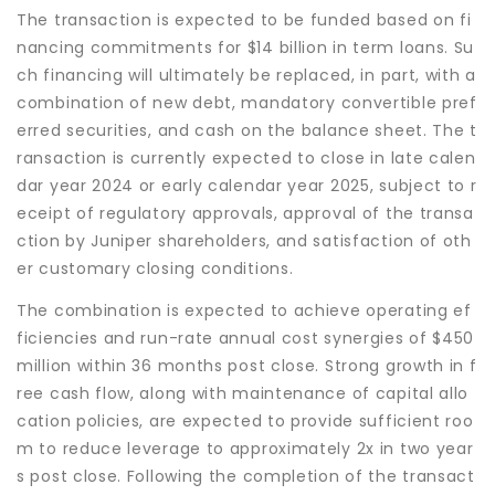
The transaction is expected to be funded based on fi
nancing commitments for $14 billion in term loans. Su
ch financing will ultimately be replaced, in part, with a
combination of new debt, mandatory convertible pref
erred securities, and cash on the balance sheet. The t
ransaction is currently expected to close in late calen
dar year 2024 or early calendar year 2025, subject to r
eceipt of regulatory approvals, approval of the transa
ction by Juniper shareholders, and satisfaction of oth
er customary closing conditions.
The combination is expected to achieve operating ef
ficiencies and run-rate annual cost synergies of $450
million within 36 months post close. Strong growth in f
ree cash flow, along with maintenance of capital allo
cation policies, are expected to provide sufficient roo
m to reduce leverage to approximately 2x in two year
s post close. Following the completion of the transact