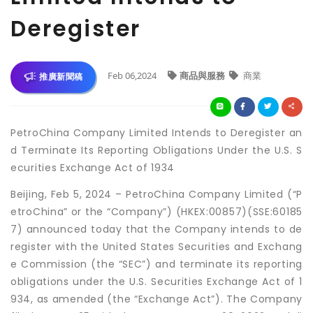
Deregister
Feb 06,2024
商品與服務
商業
推廣新聞稿
PetroChina Company Limited Intends to Deregister an
d Terminate Its Reporting Obligations Under the U.S. S
ecurities Exchange Act of 1934
Beijing, Feb 5, 2024 – PetroChina Company Limited (“P
etroChina” or the “Company”) (HKEX:00857)(SSE:60185
7) announced today that the Company intends to de
register with the United States Securities and Exchang
e Commission (the “SEC”) and terminate its reporting
obligations under the U.S. Securities Exchange Act of 1
934, as amended (the “Exchange Act”). The Company