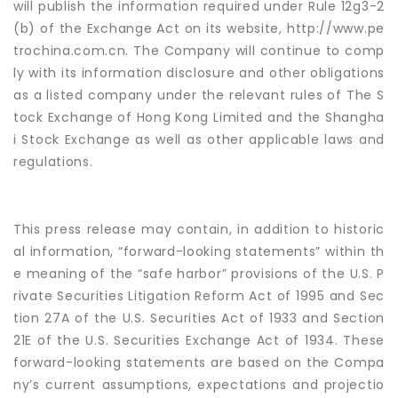
will publish the information required under Rule 12g3-2
(b) of the Exchange Act on its website, http://www.pe
trochina.com.cn. The Company will continue to comp
ly with its information disclosure and other obligations
as a listed company under the relevant rules of The S
tock Exchange of Hong Kong Limited and the Shangha
i Stock Exchange as well as other applicable laws and
regulations.
This press release may contain, in addition to historic
al information, “forward-looking statements” within th
e meaning of the “safe harbor” provisions of the U.S. P
rivate Securities Litigation Reform Act of 1995 and Sec
tion 27A of the U.S. Securities Act of 1933 and Section
21E of the U.S. Securities Exchange Act of 1934. These
forward-looking statements are based on the Compa
ny’s current assumptions, expectations and projectio