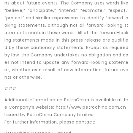
ns about future events. The Company uses words like
“believe,” “anticipate,” “intend,” “estimate,” “expect,”
“project” and similar expressions to identify forward lo
oking statements, although not all forward-looking st
atements contain these words. All of the forward-look
ing statements made in this press release are qualifie
d by these cautionary statements. Except as required
by law, the Company undertakes no obligation and do
es not intend to update any forward-looking stateme
nt, whether as a result of new information, future eve
nts or otherwise.
###
Additional information on PetroChina is available at th
e Company’s website: http://www.petrochina.com.cn
Issued by PetroChina Company Limited
For further information, please contact: