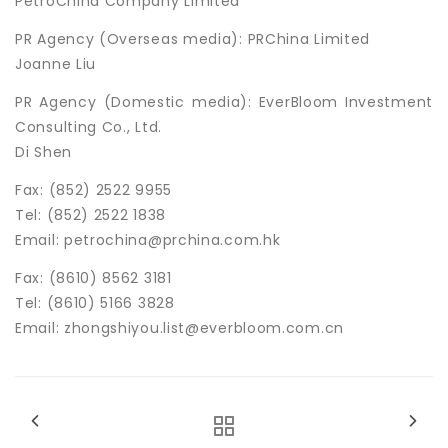
PetroChina Company Limited
PR Agency (Overseas media): PRChina Limited
Joanne Liu
PR Agency (Domestic media): EverBloom Investment
Consulting Co., Ltd.
Di Shen
Fax: (852) 2522 9955
Tel: (852) 2522 1838
Email: petrochina@prchina.com.hk
Fax: (8610) 8562 3181
Tel: (8610) 5166 3828
Email: zhongshiyou.list@everbloom.com.cn