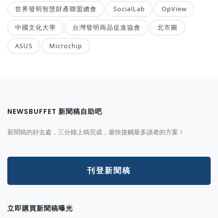
世界發明智慧財產聯盟總會
SocialLab
OpView
中國文化大學
台灣發明商品促進協會
北市圖
ASUS
Microchip
NEWSBUFFET 新聞稿自助吧
新聞稿的好去處，三分鐘上稿完成，最快接觸最多讀者的方案！
刊登新聞稿
立即購買新聞稿曝光