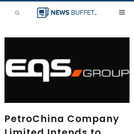
回到首頁
新聞稿分類
登入
刊登
PetroChina Company
Limited Intends to