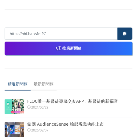
推廣新聞稿
精選新聞稿
最新新聞稿
FLOC唯一基督徒專屬交友APP，基督徒的新福音
2021/03/29
鎧應 AudienceSense 臉部辨識功能上市
2026/08/07