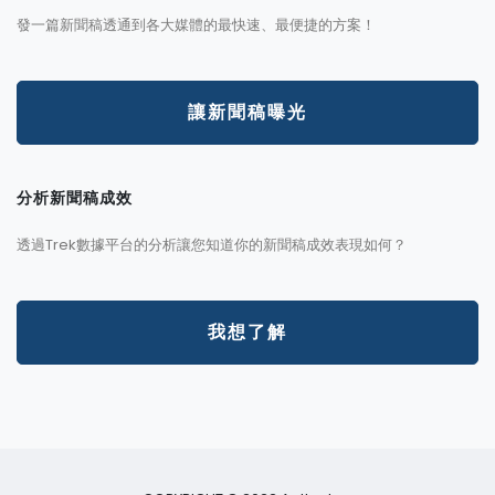
發一篇新聞稿透通到各大媒體的最快速、最便捷的方案！
讓新聞稿曝光
分析新聞稿成效
透過Trek數據平台的分析讓您知道你的新聞稿成效表現如何？
我想了解