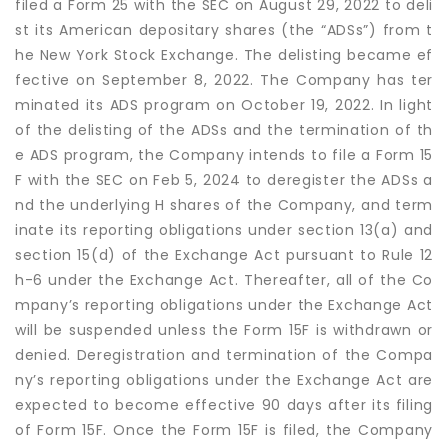
filed a Form 25 with the SEC on August 29, 2022 to deli
st its American depositary shares (the “ADSs”) from t
he New York Stock Exchange. The delisting became ef
fective on September 8, 2022. The Company has ter
minated its ADS program on October 19, 2022. In light
of the delisting of the ADSs and the termination of th
e ADS program, the Company intends to file a Form 15
F with the SEC on Feb 5, 2024 to deregister the ADSs a
nd the underlying H shares of the Company, and term
inate its reporting obligations under section 13(a) and
section 15(d) of the Exchange Act pursuant to Rule 12
h-6 under the Exchange Act. Thereafter, all of the Co
mpany’s reporting obligations under the Exchange Act
will be suspended unless the Form 15F is withdrawn or
denied. Deregistration and termination of the Compa
ny’s reporting obligations under the Exchange Act are
expected to become effective 90 days after its filing
of Form 15F. Once the Form 15F is filed, the Company