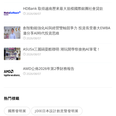
HDBank 取得越南歷來最大規模國際銀團社會貸款
2026/08/07
創智動能強化AI與經營雙軸競爭力 投資長受臺大EMBA
邀分享AI時代投資思維
2026/08/07
ASUSx三麗鷗耍酷聯萌 潮玩開學祭搶抱AI筆電！
2026/08/07
AMD公佈2026年第2季財務報告
2026/08/07
熱門標籤
國際發明展
JDIE日本設計創意暨發明展