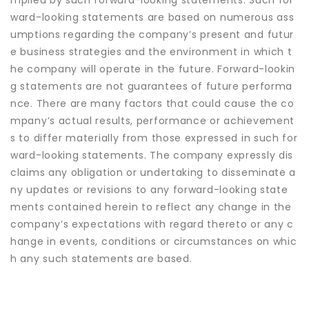
mplied by such forward-looking statements. Such for
ward-looking statements are based on numerous ass
umptions regarding the company’s present and futur
e business strategies and the environment in which t
he company will operate in the future. Forward-lookin
g statements are not guarantees of future performa
nce. There are many factors that could cause the co
mpany’s actual results, performance or achievement
s to differ materially from those expressed in such for
ward-looking statements. The company expressly dis
claims any obligation or undertaking to disseminate a
ny updates or revisions to any forward-looking state
ments contained herein to reflect any change in the
company’s expectations with regard thereto or any c
hange in events, conditions or circumstances on whic
h any such statements are based.