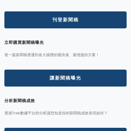
刊登新聞稿
立即購買新聞稿曝光
發一篇新聞稿透通到各大媒體的最快速、最便捷的方案！
讓新聞稿曝光
分析新聞稿成效
透過Trek數據平台的分析讓您知道你的新聞稿成效表現如何？