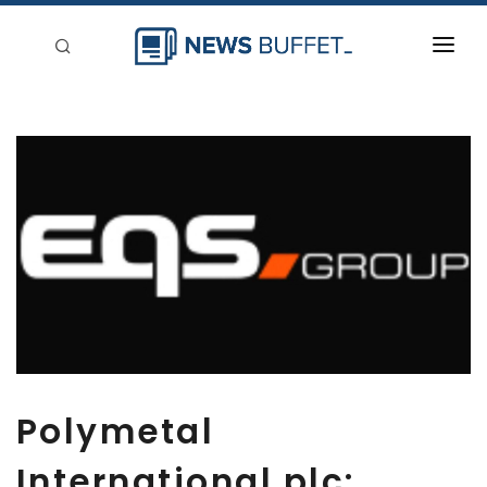
回到首頁
新聞稿分類
登入
刊登
Polymetal
International plc: