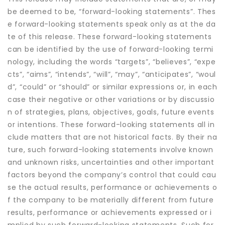
be deemed to be, “forward-looking statements”. Thes
e forward-looking statements speak only as at the da
te of this release. These forward-looking statements
can be identified by the use of forward-looking termi
nology, including the words “targets”, “believes”, “expe
cts”, “aims”, “intends”, “will”, “may”, “anticipates”, “woul
d”, “could” or “should” or similar expressions or, in each
case their negative or other variations or by discussio
n of strategies, plans, objectives, goals, future events
or intentions. These forward-looking statements all in
clude matters that are not historical facts. By their na
ture, such forward-looking statements involve known
and unknown risks, uncertainties and other important
factors beyond the company’s control that could cau
se the actual results, performance or achievements o
f the company to be materially different from future
results, performance or achievements expressed or i