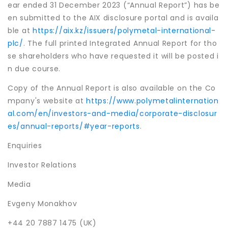
ear ended 31 December 2023 (“Annual Report”) has be
en submitted to the AIX disclosure portal and is availa
ble at
https://aix.kz/issuers/polymetal-international-
plc/
. The full printed Integrated Annual Report for tho
se shareholders who have requested it will be posted i
n due course.
Copy of the Annual Report is also available on the Co
mpany's website at
https://www.polymetalinternation
al.com/en/investors-and-media/corporate-disclosur
es/annual-reports/#year-reports
.
Enquiries
Investor Relations
Media
Evgeny Monakhov
+44 20 7887 1475 (UK)