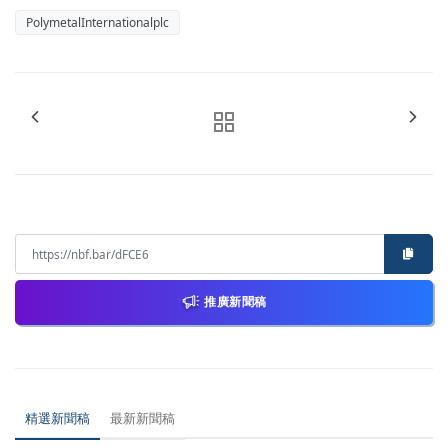
PolymetalInternationalplc
推廣新聞稿
精選新聞稿
最新新聞稿