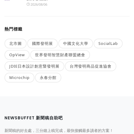
2026/08/06
熱門標籤
北市圖
國際發明展
中國文化大學
SocialLab
OpView
世界發明智慧財產聯盟總會
JDIE日本設計創意暨發明展
台灣發明商品促進協會
Microchip
永春分館
NEWSBUFFET 新聞稿自助吧
新聞稿的好去處，三分鐘上稿完成，最快接觸最多讀者的方案！