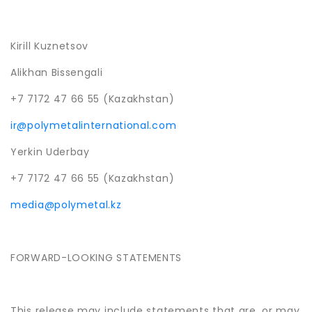
Kirill Kuznetsov
Alikhan Bissengali
+7 7172 47 66 55 (Kazakhstan)
ir@polymetalinternational.com
Yerkin Uderbay
+7 7172 47 66 55 (Kazakhstan)
media@polymetal.kz
FORWARD-LOOKING STATEMENTS
This release may include statements that are, or may