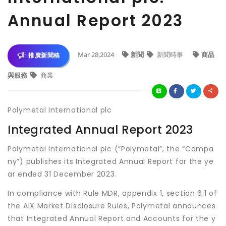
Annual Report 2023
Mar 28,2024
新聞
新聞時事
商品
推廣新聞稿
與服務
商業
Polymetal International plc
Integrated Annual Report 2023
Polymetal International plc (“Polymetal”, the “Compa
ny”) publishes its Integrated Annual Report for the ye
ar ended 31 December 2023.
In compliance with Rule MDR, appendix 1, section 6.1 of
the AIX Market Disclosure Rules, Polymetal announces
that Integrated Annual Report and Accounts for the y