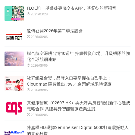
FLOC唯一基督徒專屬交友APP，基督徒的新福音
2021/03/29
遠傳召開2026年第二季法說會
2026/08/06
聯合航空深耕台灣40週年 持續投資市場、升級機隊並強
化全球航網連結
2026/08/06
社群觸及會變，品牌入口要掌握在自己手上：
Cloudmax 匯智推出 .tw／.台灣網域限時優惠
2026/08/06
真健康醫療（02697.HK）與天津具身智能創新中心達成
戰略合作 共建具身智能醫療產業生態
2026/08/06
陳嘉樺Ella選擇Sennheiser Digital 6000打造震撼動人
的青春狂歡