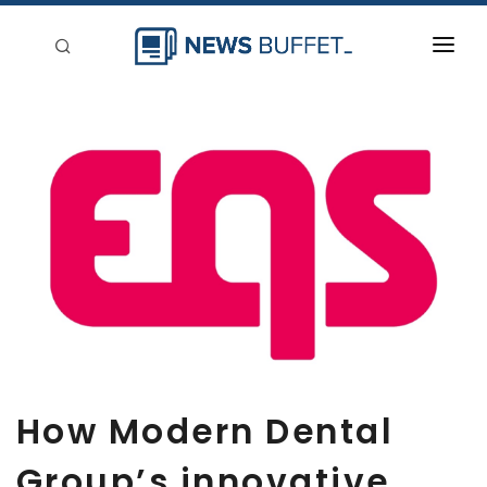
回到首頁
新聞稿分類
登入
刊登
How Modern Dental
Group’s innovative