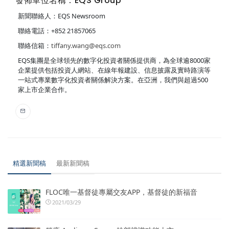
發佈單位名稱：EQS Group
新聞聯絡人：EQS Newsroom
聯絡電話：+852 21857065
聯絡信箱：
tiffany.wang@eqs.com
EQS集團是全球領先的數字化投資者關係提供商，為全球逾8000家
企業提供包括投資人網站、在線年報建設、信息披露及實時路演等
一站式專業數字化投資者關係解決方案。在亞洲，我們與超過500
家上市企業合作。
精選新聞稿
最新新聞稿
FLOC唯一基督徒專屬交友APP，基督徒的新福音
2021/03/29