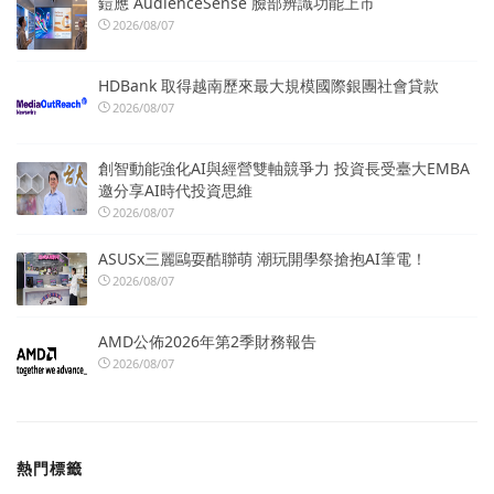
鎧應 AudienceSense 臉部辨識功能上市
2026/08/07
HDBank 取得越南歷來最大規模國際銀團社會貸款
2026/08/07
創智動能強化AI與經營雙軸競爭力 投資長受臺大EMBA
邀分享AI時代投資思維
2026/08/07
ASUSx三麗鷗耍酷聯萌 潮玩開學祭搶抱AI筆電！
2026/08/07
AMD公佈2026年第2季財務報告
2026/08/07
熱門標籤