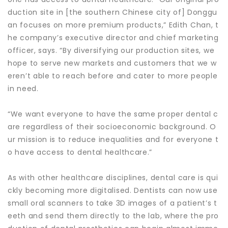
duction site in [the southern Chinese city of] Donggu
an focuses on more premium products,” Edith Chan, t
he company’s executive director and chief marketing
officer, says. “By diversifying our production sites, we
hope to serve new markets and customers that we w
eren’t able to reach before and cater to more people
in need.
“We want everyone to have the same proper dental c
are regardless of their socioeconomic background. O
ur mission is to reduce inequalities and for everyone t
o have access to dental healthcare.”
As with other healthcare disciplines, dental care is qui
ckly becoming more digitalised. Dentists can now use
small oral scanners to take 3D images of a patient’s t
eeth and send them directly to the lab, where the pro