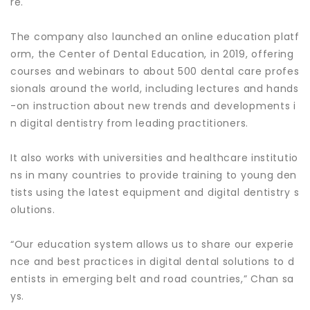
re.
The company also launched an online education platf
orm, the Center of Dental Education, in 2019, offering
courses and webinars to about 500 dental care profes
sionals around the world, including lectures and hands
-on instruction about new trends and developments i
n digital dentistry from leading practitioners.
It also works with universities and healthcare institutio
ns in many countries to provide training to young den
tists using the latest equipment and digital dentistry s
olutions.
“Our education system allows us to share our experie
nce and best practices in digital dental solutions to d
entists in emerging belt and road countries,” Chan sa
ys.