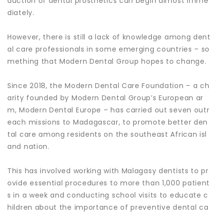
duction of dental prosthetics can begin almost imme
diately.
However, there is still a lack of knowledge among dent
al care professionals in some emerging countries – so
mething that Modern Dental Group hopes to change.
Since 2018, the Modern Dental Care Foundation – a ch
arity founded by Modern Dental Group’s European ar
m, Modern Dental Europe – has carried out seven outr
each missions to Madagascar, to promote better den
tal care among residents on the southeast African isl
and nation.
This has involved working with Malagasy dentists to pr
ovide essential procedures to more than 1,000 patient
s in a week and conducting school visits to educate c
hildren about the importance of preventive dental ca