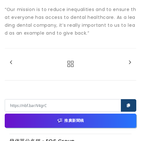
“Our mission is to reduce inequalities and to ensure th
at everyone has access to dental healthcare. As a lea
ding dental company, it’s really important to us to lea
d as an example and to give back.”
推廣新聞稿