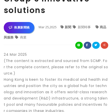
solutions
Mar 25,2025
新聞
新聞時事
商品
推廣新聞稿
與服務
商業
24 Mar 2025
(The content is extracted and sourced from SCMP. Fo
r the complete content, please refer to the original so
urce.)
Hong Kong is keen to foster its medical and health ind
ustries and position the city as a global hub for techn
ology and innovation as it offers world-class research
and development (R&D) infrastructure, a strong talen
t pool and many favourable policies and incentives fo
r companies in these industries.