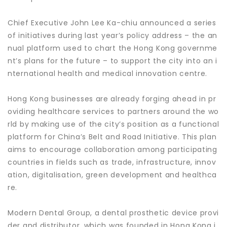
Chief Executive John Lee Ka-chiu announced a series
of initiatives during last year’s policy address – the an
nual platform used to chart the Hong Kong governme
nt’s plans for the future – to support the city into an i
nternational health and medical innovation centre.
Hong Kong businesses are already forging ahead in pr
oviding healthcare services to partners around the wo
rld by making use of the city’s position as a functional
platform for China’s Belt and Road Initiative. This plan
aims to encourage collaboration among participating
countries in fields such as trade, infrastructure, innov
ation, digitalisation, green development and healthca
re.
Modern Dental Group, a dental prosthetic device provi
der and distributor, which was founded in Hong Kong i