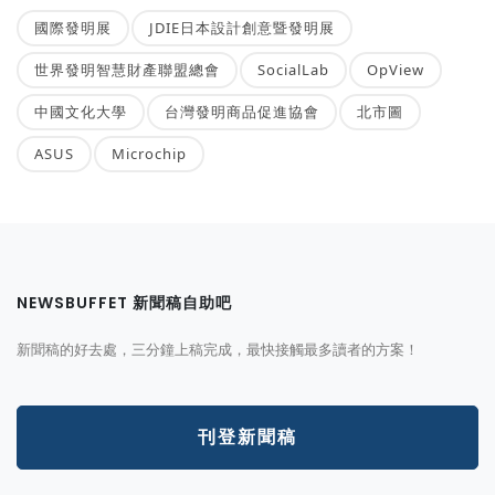
國際發明展
JDIE日本設計創意暨發明展
世界發明智慧財產聯盟總會
SocialLab
OpView
中國文化大學
台灣發明商品促進協會
北市圖
ASUS
Microchip
NEWSBUFFET 新聞稿自助吧
新聞稿的好去處，三分鐘上稿完成，最快接觸最多讀者的方案！
刊登新聞稿