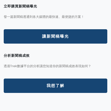
立即購買新聞稿曝光
發一篇新聞稿透通到各大媒體的最快速、最便捷的方案！
讓新聞稿曝光
分析新聞稿成效
透過Trek數據平台的分析讓您知道你的新聞稿成效表現如何？
我想了解