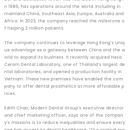
n 1986, has operations around the world, including in
mainland China, Southeast Asia, Europe, Australia and
Africa. In 2023, the company reached the milestone o
f helping 2 million patients.
The company continues to leverage Hong Kong’s uniq
ue advantage as a gateway between China and the w
orld to expand its business. It recently acquired Hexa
Ceram Dental Laboratory, one of Thailand’s largest de
ntal laboratories, and opened a production facility in
Vietnam. These new premises have enabled the com
pany to offer dental prosthetics at more affordable p
rices.
Edith Chan, Modern Dental Group’s executive director
and chief marketing officer, says one of the compan
y’s missions is to reduce inequalities and ensure every
one has access to dental healthcare. “Our original pro