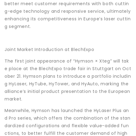
better meet customer requirements with both cuttin
g-edge technology and responsive service, ultimately
enhancing its competitiveness in Europe’s laser cuttin
g segment.
Joint Market Introduction at BlechExpo
The first joint appearance of “Hymson × Xteg” will tak
e place at the BlechExpo trade fair in Stuttgart on Oct
ober 21. Hymson plans to introduce a portfolio includin
g HyLaser, HyTube, HyTower, and HyAuto, marking the
alliance’s initial product presentation to the European
market.
Meanwhile, Hymson has launched the HyLaser Plus an
d Pro series, which offers the combination of the stan
dardized configurations and flexible value-added fun
ctions, to better fulfill the customer demand of high