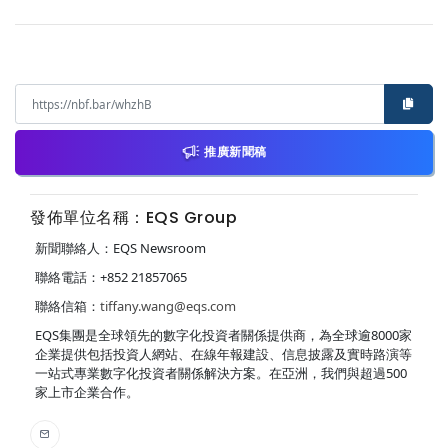
推廣新聞稿
發佈單位名稱：EQS Group
新聞聯絡人：EQS Newsroom
聯絡電話：+852 21857065
聯絡信箱：
tiffany.wang@eqs.com
EQS集團是全球領先的數字化投資者關係提供商，為全球逾8000家
企業提供包括投資人網站、在線年報建設、信息披露及實時路演等
一站式專業數字化投資者關係解決方案。在亞洲，我們與超過500
家上市企業合作。