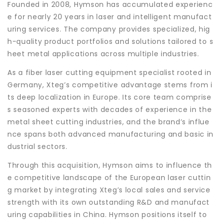
Founded in 2008, Hymson has accumulated experienc
e for nearly 20 years in laser and intelligent manufact
uring services. The company provides specialized, hig
h-quality product portfolios and solutions tailored to s
heet metal applications across multiple industries.
As a fiber laser cutting equipment specialist rooted in
Germany, Xteg’s competitive advantage stems from i
ts deep localization in Europe. Its core team comprise
s seasoned experts with decades of experience in the
metal sheet cutting industries, and the brand’s influe
nce spans both advanced manufacturing and basic in
dustrial sectors.
Through this acquisition, Hymson aims to influence th
e competitive landscape of the European laser cuttin
g market by integrating Xteg’s local sales and service
strength with its own outstanding R&D and manufact
uring capabilities in China. Hymson positions itself to