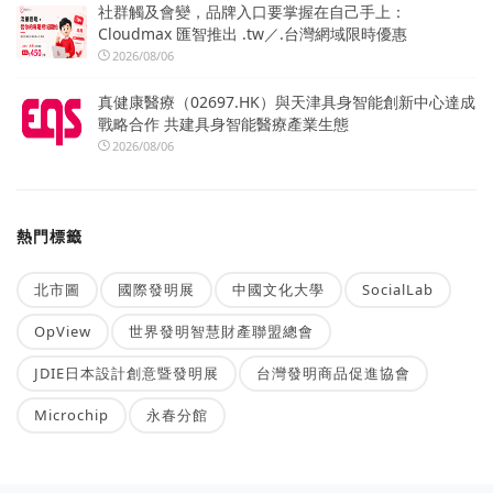
社群觸及會變，品牌入口要掌握在自己手上：
Cloudmax 匯智推出 .tw／.台灣網域限時優惠
2026/08/06
真健康醫療（02697.HK）與天津具身智能創新中心達成
戰略合作 共建具身智能醫療產業生態
2026/08/06
熱門標籤
北市圖
國際發明展
中國文化大學
SocialLab
OpView
世界發明智慧財產聯盟總會
JDIE日本設計創意暨發明展
台灣發明商品促進協會
Microchip
永春分館