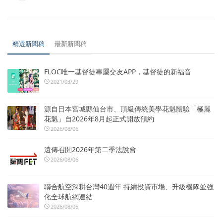
精選新聞稿
最新新聞稿
FLOC唯一基督徒專屬交友APP，基督徒的新福音
2021/03/29
源自日本宮城縣仙台市、頂級傳統美學花魁體驗「極麗
花魁」自2026年8月起正式開放預約
2026/08/06
遠傳召開2026年第二季法說會
2026/08/06
聯合航空深耕台灣40週年 持續投資市場、升級機隊並強
化全球航網連結
2026/08/06