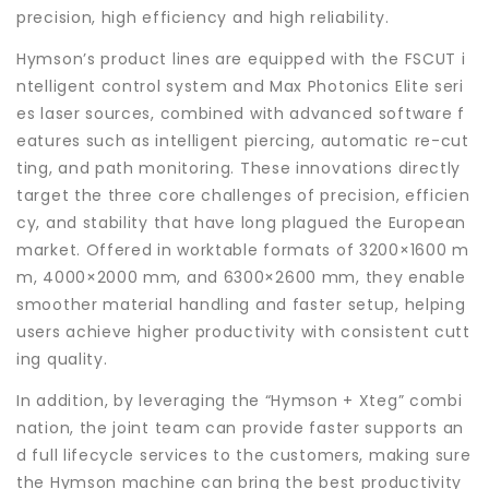
precision, high efficiency and high reliability.
Hymson’s product lines are equipped with the FSCUT i
ntelligent control system and Max Photonics Elite seri
es laser sources, combined with advanced software f
eatures such as intelligent piercing, automatic re-cut
ting, and path monitoring. These innovations directly
target the three core challenges of precision, efficien
cy, and stability that have long plagued the European
market. Offered in worktable formats of 3200×1600 m
m, 4000×2000 mm, and 6300×2600 mm, they enable
smoother material handling and faster setup, helping
users achieve higher productivity with consistent cutt
ing quality.
In addition, by leveraging the “Hymson + Xteg” combi
nation, the joint team can provide faster supports an
d full lifecycle services to the customers, making sure
the Hymson machine can bring the best productivity