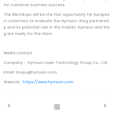
for customer business success.
The BlechExpo will be the first opportunity for Europea
n customers to evaluate the Hymson-Xteg partnershi
p and its potential role in the market. Hymson and Xte
g are ready for the show.
Media contact
Company： Hymson Laser Technology Group Co., Ltd.
Email: liruiyu@hymson.com
Website:
https://www.hymson.com