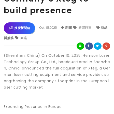
build presence
Oct 15,2025
新聞
新聞時事
商品
推廣新聞稿
與服務
商業
(Shenzhen, China) On October 10, 2025, Hymson Laser
Technology Group Co., Ltd., headquartered in Shenzhe
n, China, announced the full acquisition of Xteg, a Ger
man laser cutting equipment and service provider, str
engthening the company’s footprint in the European l
aser cutting market.
Expanding Presence in Europe