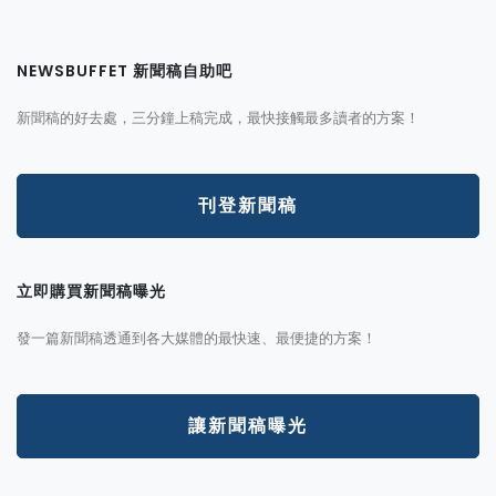
NEWSBUFFET 新聞稿自助吧
新聞稿的好去處，三分鐘上稿完成，最快接觸最多讀者的方案！
刊登新聞稿
立即購買新聞稿曝光
發一篇新聞稿透通到各大媒體的最快速、最便捷的方案！
讓新聞稿曝光