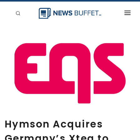
回到首頁
新聞稿分類
登入
刊登
Hymson Acquires
Germany’s Xteg to