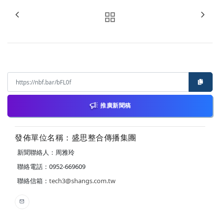
推廣新聞稿
發佈單位名稱：盛思整合傳播集團
新聞聯絡人：周雅玲
聯絡電話：0952-669609
聯絡信箱：
tech3@shangs.com.tw