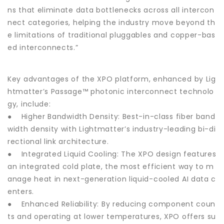
ns that eliminate data bottlenecks across all intercon
nect categories, helping the industry move beyond th
e limitations of traditional pluggables and copper-bas
ed interconnects.”
Key advantages of the XPO platform, enhanced by Lig
htmatter’s Passage™ photonic interconnect technolo
gy, include:
● Higher Bandwidth Density: Best-in-class fiber band
width density with Lightmatter’s industry-leading bi-di
rectional link architecture.
● Integrated Liquid Cooling: The XPO design features
an integrated cold plate, the most efficient way to m
anage heat in next-generation liquid-cooled AI data c
enters.
● Enhanced Reliability: By reducing component coun
ts and operating at lower temperatures, XPO offers su