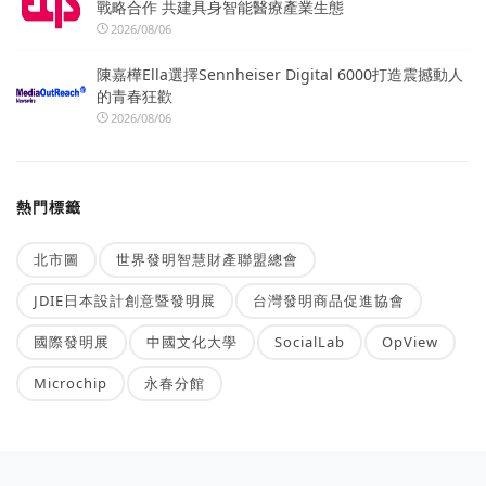
戰略合作 共建具身智能醫療產業生態
2026/08/06
陳嘉樺Ella選擇Sennheiser Digital 6000打造震撼動人
的青春狂歡
2026/08/06
熱門標籤
北市圖
世界發明智慧財產聯盟總會
JDIE日本設計創意暨發明展
台灣發明商品促進協會
國際發明展
中國文化大學
SocialLab
OpView
Microchip
永春分館