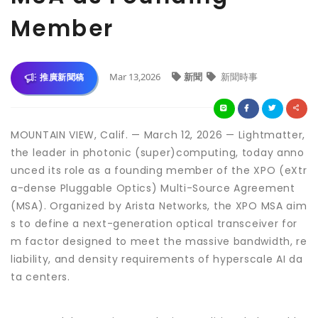
Member
Mar 13,2026
新聞
新聞時事
推廣新聞稿
MOUNTAIN VIEW, Calif. — March 12, 2026 — Lightmatter,
the leader in photonic (super)computing, today anno
unced its role as a founding member of the XPO (eXtr
a-dense Pluggable Optics) Multi-Source Agreement
(MSA). Organized by Arista Networks, the XPO MSA aim
s to define a next-generation optical transceiver for
m factor designed to meet the massive bandwidth, re
liability, and density requirements of hyperscale AI da
ta centers.