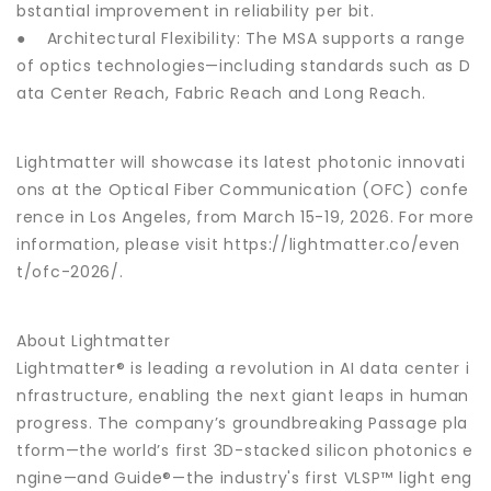
bstantial improvement in reliability per bit.
● Architectural Flexibility: The MSA supports a range
of optics technologies—including standards such as D
ata Center Reach, Fabric Reach and Long Reach.
Lightmatter will showcase its latest photonic innovati
ons at the Optical Fiber Communication (OFC) confe
rence in Los Angeles, from March 15-19, 2026. For more
information, please visit https://lightmatter.co/even
t/ofc-2026/.
About Lightmatter
Lightmatter® is leading a revolution in AI data center i
nfrastructure, enabling the next giant leaps in human
progress. The company’s groundbreaking Passage pla
tform—the world’s first 3D-stacked silicon photonics e
ngine—and Guide®—the industry's first VLSP™ light eng