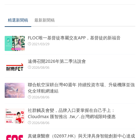
精選新聞稿
最新新聞稿
FLOC唯一基督徒專屬交友APP，基督徒的新福音
2021/03/29
遠傳召開2026年第二季法說會
2026/08/06
聯合航空深耕台灣40週年 持續投資市場、升級機隊並強
化全球航網連結
2026/08/06
社群觸及會變，品牌入口要掌握在自己手上：
Cloudmax 匯智推出 .tw／.台灣網域限時優惠
2026/08/06
真健康醫療（02697.HK）與天津具身智能創新中心達成