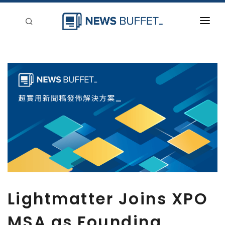
回到首頁
新聞稿分類
登入
刊登
Lightmatter Joins XPO
MSA as Founding