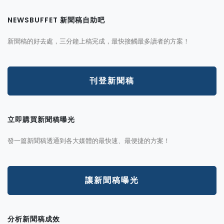
NEWSBUFFET 新聞稿自助吧
新聞稿的好去處，三分鐘上稿完成，最快接觸最多讀者的方案！
刊登新聞稿
立即購買新聞稿曝光
發一篇新聞稿透通到各大媒體的最快速、最便捷的方案！
讓新聞稿曝光
分析新聞稿成效