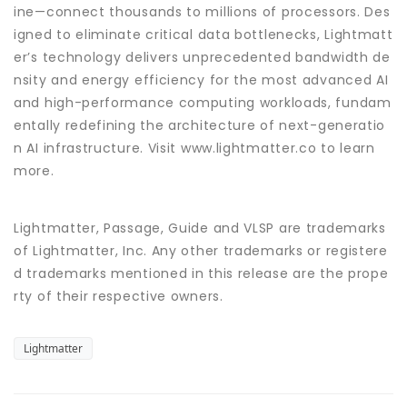
ine—connect thousands to millions of processors. Des
igned to eliminate critical data bottlenecks, Lightmatt
er’s technology delivers unprecedented bandwidth de
nsity and energy efficiency for the most advanced AI
and high-performance computing workloads, fundam
entally redefining the architecture of next-generatio
n AI infrastructure. Visit www.lightmatter.co to learn
more.
Lightmatter, Passage, Guide and VLSP are trademarks
of Lightmatter, Inc. Any other trademarks or registere
d trademarks mentioned in this release are the prope
rty of their respective owners.
Lightmatter