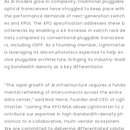
As AI models grow in complexity, traditional pluggable
optical transceivers have struggled to keep pace with
the performance demands of next-generation switch
es and XPUs. The XPO specification addresses these b
ottlenecks by enabling a 4X increase in switch rack de
nsity compared to conventional pluggable transceive
rs, including OSFP. As a founding member, Lightmatter
is leveraging its silicon photonics expertise to help ev
olve pluggable architecture, bringing its industry-leadi
ng bandwidth density as a key differentiator.
“The rapid growth of AI infrastructure requires a funda
mental rethinking of interconnects across the entire
data center,” said Nick Harris, founder and CEO of Ligh
tmatter. “Joining the XPO MSA allows Lightmatter to c
ontribute our expertise in high-bandwidth-density ph
otonics to a collaborative, multi-vendor ecosystem.
We are committed to delivering differentiated solutio