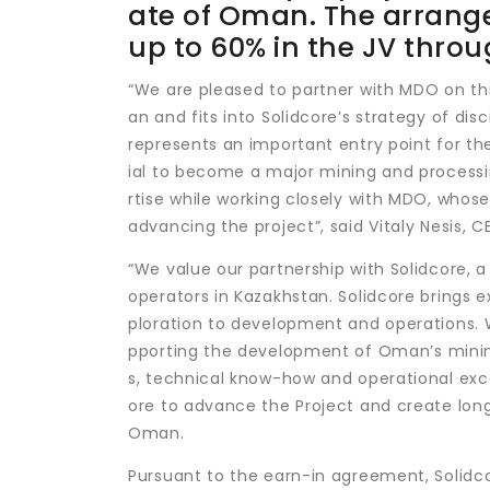
ate of Oman. The arrange
up to 60% in the JV thr
“We are pleased to partner with MDO on thi
an and fits into Solidcore’s strategy of dis
represents an important entry point for t
ial to become a major mining and processi
rtise while working closely with MDO, whose
advancing the project”, said Vitaly Nesis, 
“We value our partnership with Solidcore,
operators in Kazakhstan. Solidcore brings 
ploration to development and operations. We
pporting the development of Oman’s mining
s, technical know-how and operational exc
ore to advance the Project and create lon
Oman.
Pursuant to the earn-in agreement, Solidcor