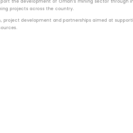
port the development of Oman’s mining sector through i
ng projects across the country.
on, project development and partnerships aimed at support
sources.