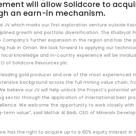
ment will allow Solidcore to acqui
ough an earn-in mechanism.
s JV which marks our first exploration venture outside Kaz
ciplined growth and portfolio diversification. The Khabiyat P
he Company’s further expansion in the region and has the 
ng hub in Oman. We look forward to applying our technica
 local knowledge and in-country experience will be invalua
CEO of Solidcore Resources plc.
 a leading gold producer and one of the most experienced 
extensive background across the full mining value chain, f
 believe our JV will help unlock the Project’s potential wh
 sector through the application of international best pra
ellence. We welcome the opportunity to work closely with 
g-term value”, said Mattar Al Badi, CEO of Minerals Devel
e has the right to acquire up to a 60% equity interest in 