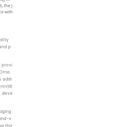
, the J
ce with
ality
 and p
 provi
f Oma
n addi
rovidi
e deve
raging
-and-s
g thir