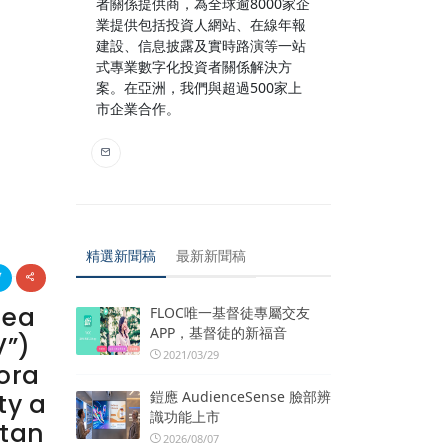
者關係提供商，為全球逾8000家企
業提供包括投資人網站、在線年報
建設、信息披露及實時路演等一站
式專業數字化投資者關係解決方
案。在亞洲，我們與超過500家上
市企業合作。
精選新聞稿
最新新聞稿
lea
FLOC唯一基督徒專屬交友
APP，基督徒的新福音
V”)
2021/03/29
ora
鎧應 AudienceSense 臉部辨
ty a
識功能上市
ltan
2026/08/07