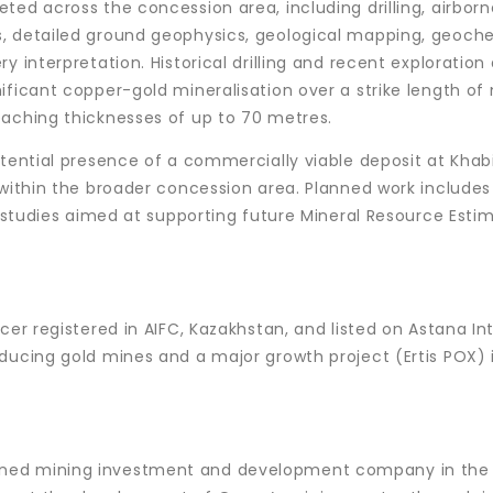
ted across the concession area, including drilling, airborn
, detailed ground geophysics, geological mapping, geoch
 interpretation. Historical drilling and recent exploration 
ificant copper-gold mineralisation over a strike length of
eaching thicknesses of up to 70 metres.
otential presence of a commercially viable deposit at Khab
 within the broader concession area. Planned work includes
l studies aimed at supporting future Mineral Resource Esti
cer registered in AIFC, Kazakhstan, and listed on Astana In
ducing gold mines and a major growth project (Ertis POX) 
ned mining investment and development company in the 