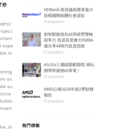
re
HDBank 取得越南歷來最大
規模國際銀團社會貸款
2026/08/07
akhst
roject
創智動能強化AI與經營雙軸
potent
競爭力 投資長受臺大EMBA
邀分享AI時代投資思維
l expe
2026/08/07
ble in
ASUSx三麗鷗耍酷聯萌 潮玩
開學祭搶抱AI筆電！
mining
2026/08/07
rom ex
ile su
AMD公佈2026年第2季財務
ctice
報告
Solidc
2026/08/07
opment
熱門標籤
the JV