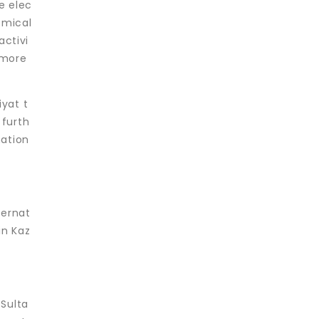
e elec
emical
activi
 more
iyat t
 furth
mation
ternat
in Kaz
Sulta