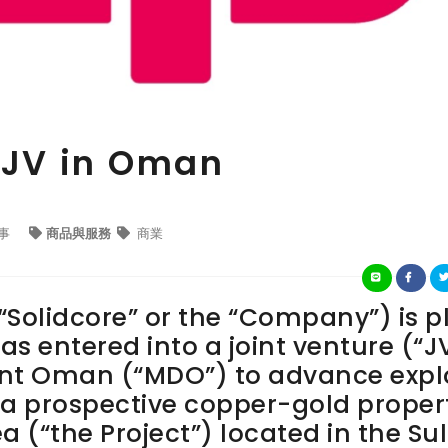
n JV in Oman
事
商品與服務
商業
“Solidcore” or the “Company”) is p
as entered into a joint venture (“J
nt Oman (“MDO”) to advance expl
a prospective copper-gold proper
a (“the Project”) located in the Su