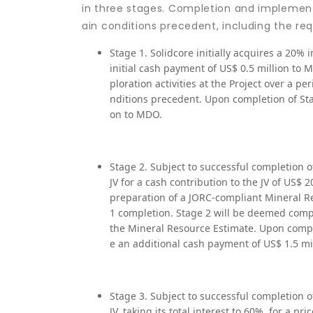
in three stages. Completion and implementa
ain conditions precedent, including the re
Stage 1. Solidcore initially acquires a 20% i
initial cash payment of US$ 0.5 million to 
ploration activities at the Project over a pe
nditions precedent. Upon completion of Stag
on to MDO.
Stage 2. Subject to successful completion o
JV for a cash contribution to the JV of US$ 2
preparation of a JORC-compliant Mineral Re
1 completion. Stage 2 will be deemed comple
the Mineral Resource Estimate. Upon completi
e an additional cash payment of US$ 1.5 mi
Stage 3. Subject to successful completion o
JV, taking its total interest to 60%, for a 