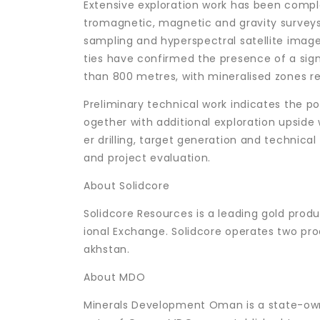
Extensive exploration work has been comple
tromagnetic, magnetic and gravity surveys
sampling and hyperspectral satellite imagery
ties have confirmed the presence of a sign
than 800 metres, with mineralised zones r
Preliminary technical work indicates the p
ogether with additional exploration upside
er drilling, target generation and technica
and project evaluation.
About Solidcore
Solidcore Resources is a leading gold produ
ional Exchange. Solidcore operates two pro
akhstan.
About MDO
Minerals Development Oman is a state-ow