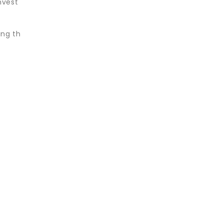
nvest
ing th