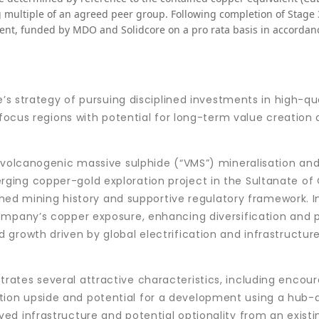
multiple of an agreed peer group. Following completion of Stage 3
ment, funded by MDO and Solidcore on a pro rata basis in accordan
e’s strategy of pursuing disciplined investments in high-qu
 focus regions with potential for long-term value creation
 volcanogenic massive sulphide (“VMS”) mineralisation and
ging copper-gold exploration project in the Sultanate o
ished mining history and supportive regulatory framework. I
ompany’s copper exposure, enhancing diversification and p
growth driven by global electrification and infrastructur
ates several attractive characteristics, including encou
loration upside and potential for a development using a hub
d infrastructure and potential optionality from an existin