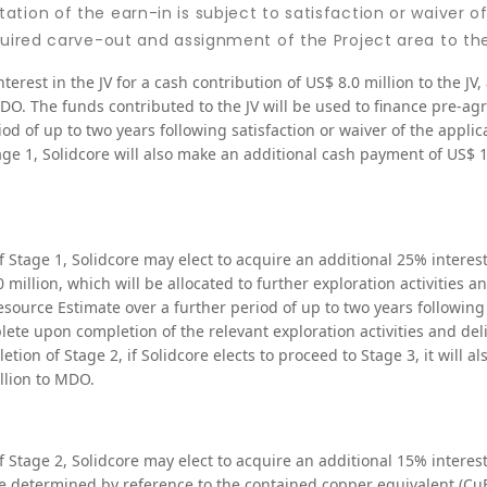
tion of the earn-in is subject to satisfaction or waiver of
quired carve-out and assignment of the Project area to the
nterest in the JV for a cash contribution of US$ 8.0 million to the JV
MDO. The funds contributed to the JV will be used to finance pre-ag
riod of up to two years following satisfaction or waiver of the applic
e 1, Solidcore will also make an additional cash payment of US$ 1.
f Stage 1, Solidcore may elect to acquire an additional 25% interest
0 million, which will be allocated to further exploration activities a
source Estimate over a further period of up to two years following
te upon completion of the relevant exploration activities and deli
on of Stage 2, if Solidcore elects to proceed to Stage 3, it will a
llion to MDO.
f Stage 2, Solidcore may elect to acquire an additional 15% interest
price determined by reference to the contained copper equivalent (Cu