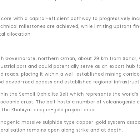
dcore with a capital-efficient pathway to progressively in
echnical milestones are achieved, while limiting upfront fin
al allocation.
North Governorate, northern Oman, about 29 km from Sohar,
dustrial port and could potentially serve as an export hub f
d roads, placing it within a well-established mining corrido
od paved-road access and established regional infrastruct
hin the Semail Ophiolite Belt which represents the world’s 
oceanic crust. The belt hosts a number of volcanogenic 
g the Khabiyat copper-gold project area.
canogenic massive sulphide type copper-gold system asso
neralisation remains open along strike and at depth.