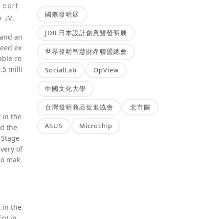
 cert
國際發明展
 JV.
JDIE日本設計創意暨發明展
, and an
reed ex
世界發明智慧財產聯盟總會
able co
5 milli
SocialLab
OpView
中國文化大學
台灣發明商品促進協會
北市圖
 in the
ASUS
Microchip
nd the
 Stage
very of
lso mak
 in the
Eq) in