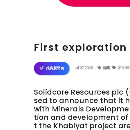
First exploratio
Jul 07,2026
新聞
新聞時
推廣新聞稿
Solidcore Resources plc (
sed to announce that it h
with Minerals Developme
tion and development of 
t the Khabiyat project are