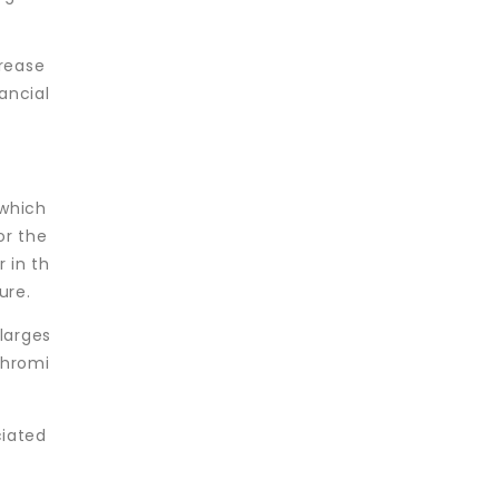
crease
ancial
 which
or the
r in th
ure.
larges
chromi
ciated