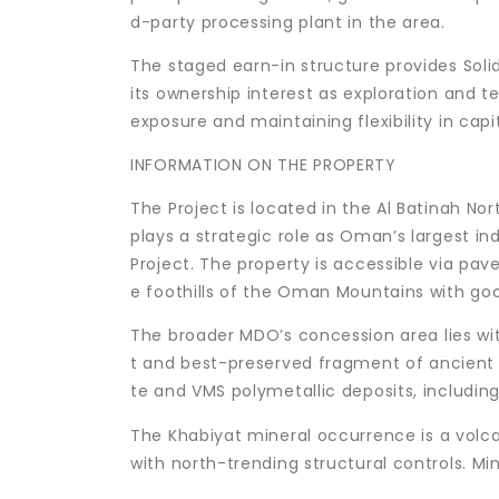
d-party processing plant in the area.
The staged earn-in structure provides Soli
its ownership interest as exploration and t
exposure and maintaining flexibility in capit
INFORMATION ON THE PROPERTY
The Project is located in the Al Batinah 
plays a strategic role as Oman’s largest in
Project. The property is accessible via pave
e foothills of the Oman Mountains with go
The broader MDO’s concession area lies wit
t and best-preserved fragment of ancient 
te and VMS polymetallic deposits, includin
The Khabiyat mineral occurrence is a vol
with north-trending structural controls. Mi