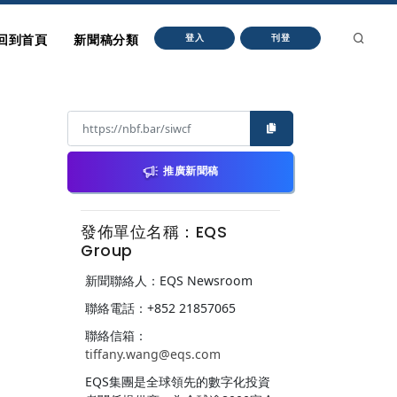
回到首頁
新聞稿分類
登入
刊登
推廣新聞稿
發佈單位名稱：EQS
Group
新聞聯絡人：EQS Newsroom
聯絡電話：+852 21857065
聯絡信箱：
tiffany.wang@eqs.com
EQS集團是全球領先的數字化投資