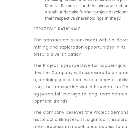
Mineral Resources and the average trading 
V shall undertake further project develop
their respective shareholdings in the JV.
STRATEGIC RATIONALE
The transaction is consistent with Solidcor
mining and exploration opportunities in its
ortfolio diversification.
The Project is prospective for copper-gold
des the Company with exposure to an emer
n, a mining jurisdiction with a long-establ
tion, the transaction would broaden the C
ng potential leverage to long-term demand 
lopment trends.
The Company believes the Project demonstr
historical drilling results, significant exp
poke processing model, good access to pave