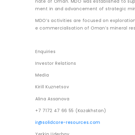
nate of Oman. MDO was established to sup
ment in and advancement of strategic mini
MDO’s activities are focused on explorati
e commercialisation of Oman’s mineral re
Enquiries
Investor Relations
Media
Kirill Kuznetsov
Alina Assanova
+7 7172 47 66 55 (Kazakhstan)
ir@solidcore-resources.com
Yerkin Uderbay